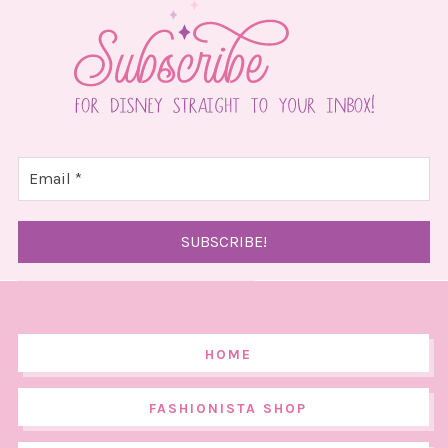
HOME
FASHIONISTA SHOP