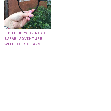
LIGHT UP YOUR NEXT
SAFARI ADVENTURE
WITH THESE EARS