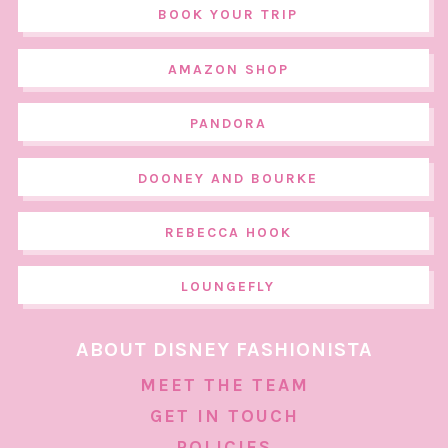
BOOK YOUR TRIP
AMAZON SHOP
PANDORA
DOONEY AND BOURKE
REBECCA HOOK
LOUNGEFLY
ABOUT DISNEY FASHIONISTA
MEET THE TEAM
GET IN TOUCH
POLICIES