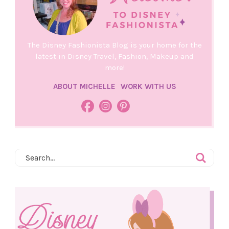
The Disney Fashionista Blog is your home for the
latest in Disney Travel, Fashion, Makeup and
more!
ABOUT MICHELLE
WORK WITH US