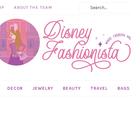
OP
ABOUT THE TEAM
DECOR
JEWELRY
BEAUTY
TRAVEL
BAGS