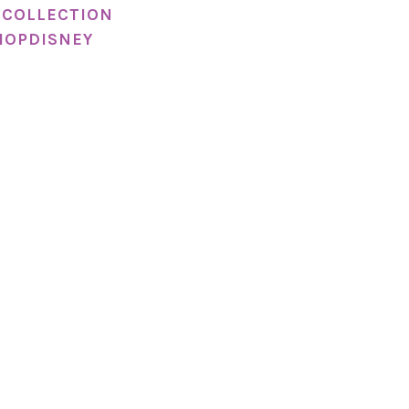
 COLLECTION
HOPDISNEY