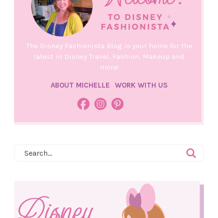
The Disney Fashionista Blog is your home for the
latest in Disney Travel, Fashion, Makeup and
more!
ABOUT MICHELLE
WORK WITH US