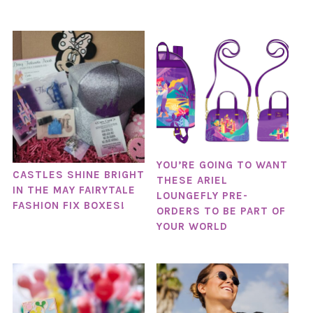
YOU’RE GOING TO WANT
CASTLES SHINE BRIGHT
THESE ARIEL
IN THE MAY FAIRYTALE
LOUNGEFLY PRE-
FASHION FIX BOXES!
ORDERS TO BE PART OF
YOUR WORLD