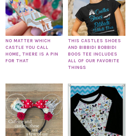
NO MATTER WHICH
THIS CASTLES SHOES
CASTLE YOU CALL
AND BIBBIDI BOBBIDI
HOME, THERE IS A PIN
BOOS TEE INCLUDES
FOR THAT
ALL OF OUR FAVORITE
THINGS