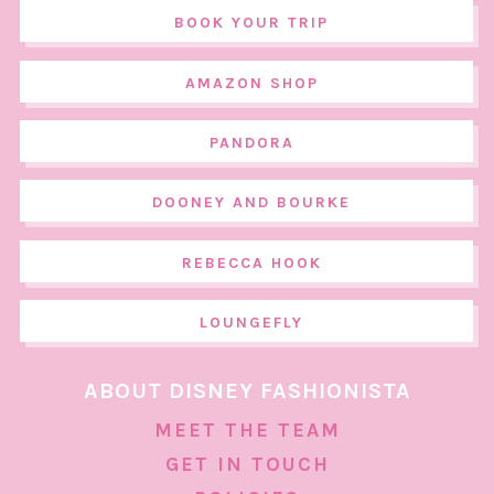
BOOK YOUR TRIP
AMAZON SHOP
PANDORA
DOONEY AND BOURKE
REBECCA HOOK
LOUNGEFLY
ABOUT DISNEY FASHIONISTA
MEET THE TEAM
GET IN TOUCH