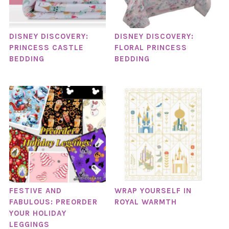
DISNEY DISCOVERY:
DISNEY DISCOVERY:
PRINCESS CASTLE
FLORAL PRINCESS
BEDDING
BEDDING
FESTIVE AND
WRAP YOURSELF IN
FABULOUS: PREORDER
ROYAL WARMTH
YOUR HOLIDAY
LEGGINGS