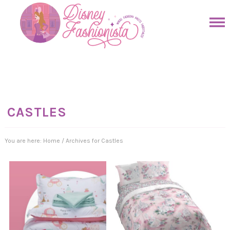
Skip
to
Skip
primary
to
Skip
navigation
main
to
Skip
content
primary
to
sidebar
footer
CASTLES
You are here:
Home
/
Archives for Castles