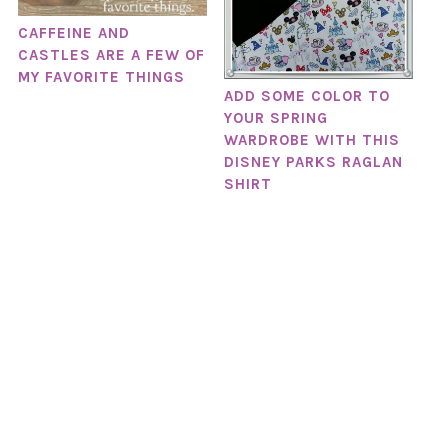
CAFFEINE AND
CASTLES ARE A FEW OF
MY FAVORITE THINGS
ADD SOME COLOR TO
YOUR SPRING
WARDROBE WITH THIS
DISNEY PARKS RAGLAN
SHIRT