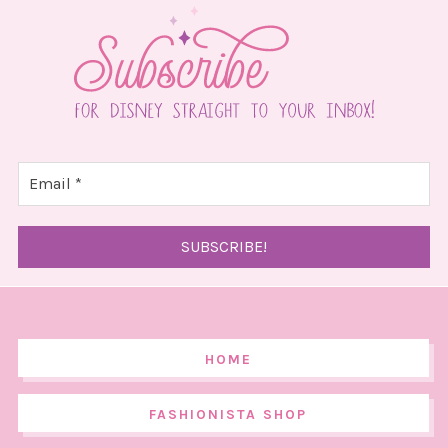
HOME
FASHIONISTA SHOP