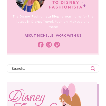
The Disney Fashionista Blog is your home for the
latest in Disney Travel, Fashion, Makeup and
more!
ABOUT MICHELLE
WORK WITH US