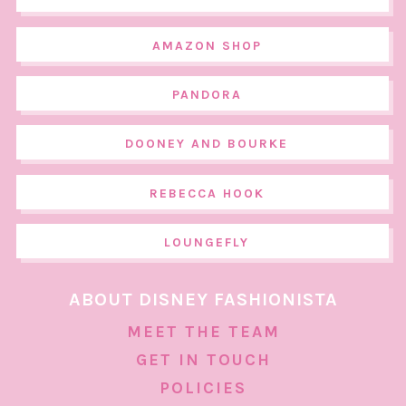
AMAZON SHOP
PANDORA
DOONEY AND BOURKE
REBECCA HOOK
LOUNGEFLY
ABOUT DISNEY FASHIONISTA
MEET THE TEAM
GET IN TOUCH
POLICIES