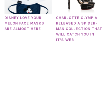
DISNEY LOVE YOUR
CHARLOTTE OLYMPIA
MELON FACE MASKS
RELEASED A SPIDER-
ARE ALMOST HERE
MAN COLLECTION THAT
WILL CATCH YOU IN
IT’S WEB