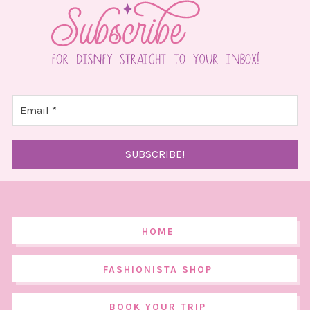
HOME
FASHIONISTA SHOP
BOOK YOUR TRIP