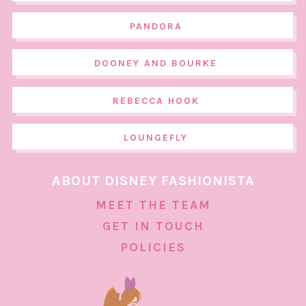
PANDORA
DOONEY AND BOURKE
REBECCA HOOK
LOUNGEFLY
ABOUT DISNEY FASHIONISTA
MEET THE TEAM
GET IN TOUCH
POLICIES