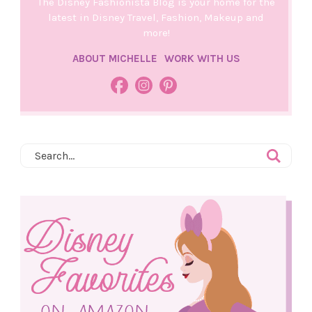
The Disney Fashionista Blog is your home for the
latest in Disney Travel, Fashion, Makeup and
more!
ABOUT MICHELLE
WORK WITH US