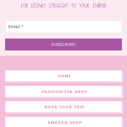
HOME
FASHIONISTA SHOP
BOOK YOUR TRIP
AMAZON SHOP