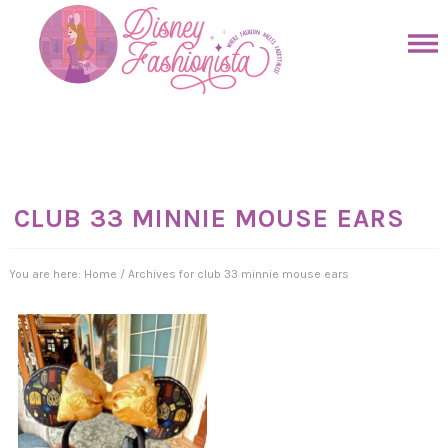
Skip
to
Skip
primary
to
Skip
navigation
main
to
Skip
content
primary
to
sidebar
footer
CLUB 33 MINNIE MOUSE EARS
You are here:
Home
/
Archives for club 33 minnie mouse ears