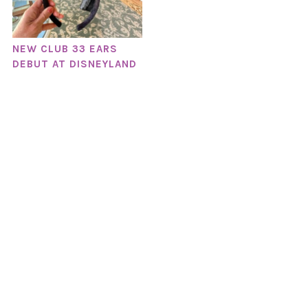
NEW CLUB 33 EARS
DEBUT AT DISNEYLAND