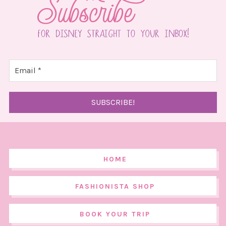
HOME
FASHIONISTA SHOP
BOOK YOUR TRIP