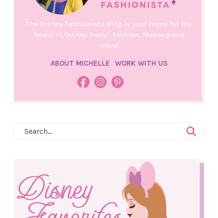
The Disney Fashionista Blog is your home for the
latest in Disney Travel, Fashion, Makeup and
more!
ABOUT MICHELLE
WORK WITH US