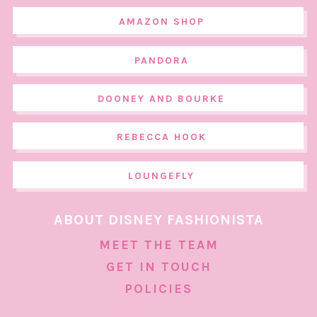
AMAZON SHOP
PANDORA
DOONEY AND BOURKE
REBECCA HOOK
LOUNGEFLY
ABOUT DISNEY FASHIONISTA
MEET THE TEAM
GET IN TOUCH
POLICIES