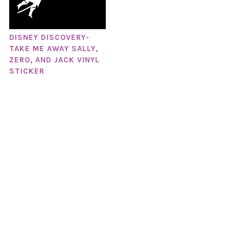
DISNEY DISCOVERY-
TAKE ME AWAY SALLY,
ZERO, AND JACK VINYL
STICKER