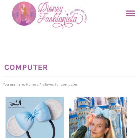
Skip
to
Skip
primary
to
Skip
navigation
main
to
Skip
content
primary
to
sidebar
footer
COMPUTER
You are here:
Home
/
Archives for computer