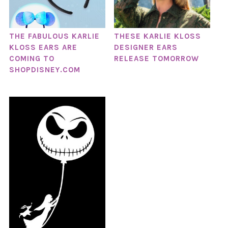
THE FABULOUS KARLIE
THESE KARLIE KLOSS
KLOSS EARS ARE
DESIGNER EARS
COMING TO
RELEASE TOMORROW
SHOPDISNEY.COM