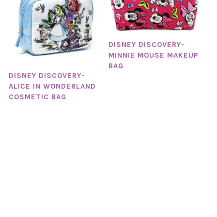
DISNEY DISCOVERY-
MINNIE MOUSE MAKEUP
BAG
DISNEY DISCOVERY-
ALICE IN WONDERLAND
COSMETIC BAG