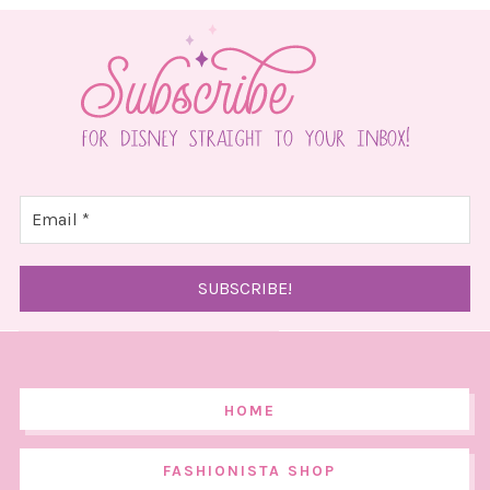
HOME
FASHIONISTA SHOP