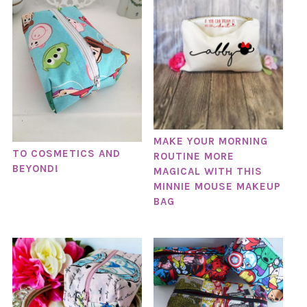
MAKE YOUR MORNING
TO COSMETICS AND
ROUTINE MORE
BEYOND!
MAGICAL WITH THIS
MINNIE MOUSE MAKEUP
BAG