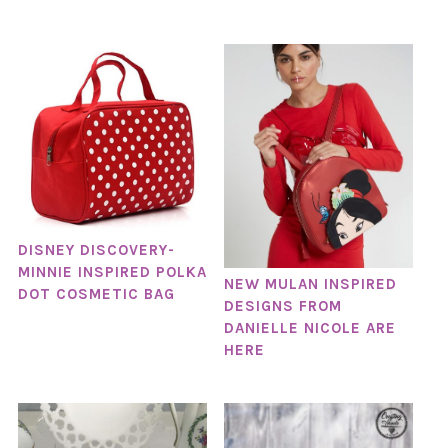
DISNEY DISCOVERY-
MINNIE INSPIRED POLKA
NEW MULAN INSPIRED
DOT COSMETIC BAG
DESIGNS FROM
DANIELLE NICOLE ARE
HERE