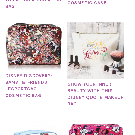
COSMETIC CASE
BAG
DISNEY DISCOVERY-
BAMBI & FRIENDS
SHOW YOUR INNER
LESPORTSAC
BEAUTY WITH THIS
COSMETIC BAG
DISNEY QUOTE MAKEUP
BAG