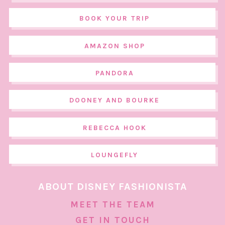
BOOK YOUR TRIP
AMAZON SHOP
PANDORA
DOONEY AND BOURKE
REBECCA HOOK
LOUNGEFLY
ABOUT DISNEY FASHIONISTA
MEET THE TEAM
GET IN TOUCH