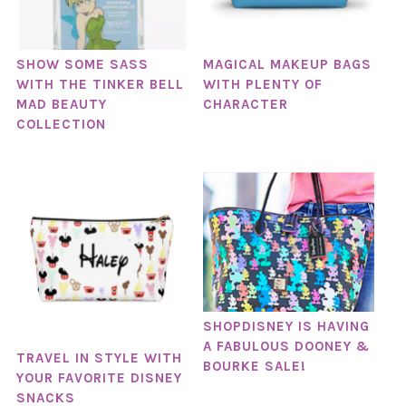
SHOW SOME SASS
MAGICAL MAKEUP BAGS
WITH THE TINKER BELL
WITH PLENTY OF
MAD BEAUTY
CHARACTER
COLLECTION
SHOPDISNEY IS HAVING
A FABULOUS DOONEY &
TRAVEL IN STYLE WITH
BOURKE SALE!
YOUR FAVORITE DISNEY
SNACKS