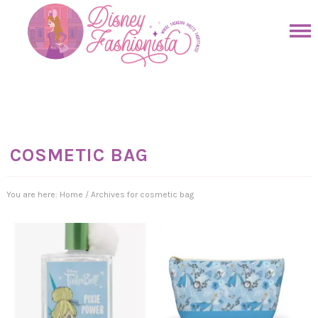
Skip
to
Skip
primary
to
Skip
navigation
main
to
Skip
content
primary
to
sidebar
footer
COSMETIC BAG
You are here:
Home
/
Archives for cosmetic bag