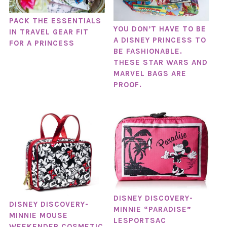
PACK THE ESSENTIALS
YOU DON’T HAVE TO BE
IN TRAVEL GEAR FIT
A DISNEY PRINCESS TO
FOR A PRINCESS
BE FASHIONABLE.
THESE STAR WARS AND
MARVEL BAGS ARE
PROOF.
DISNEY DISCOVERY-
DISNEY DISCOVERY-
MINNIE “PARADISE”
MINNIE MOUSE
LESPORTSAC
WEEKENDER COSMETIC