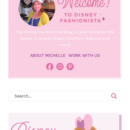
The Disney Fashionista Blog is your home for the
latest in Disney Travel, Fashion, Makeup and
more!
ABOUT MICHELLE
WORK WITH US