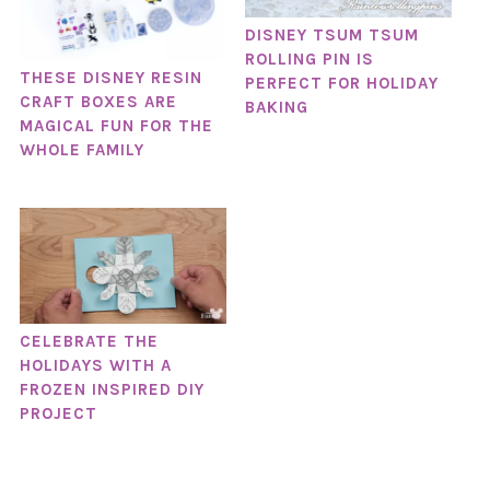
DISNEY TSUM TSUM
ROLLING PIN IS
THESE DISNEY RESIN
PERFECT FOR HOLIDAY
CRAFT BOXES ARE
BAKING
MAGICAL FUN FOR THE
WHOLE FAMILY
CELEBRATE THE
HOLIDAYS WITH A
FROZEN INSPIRED DIY
PROJECT