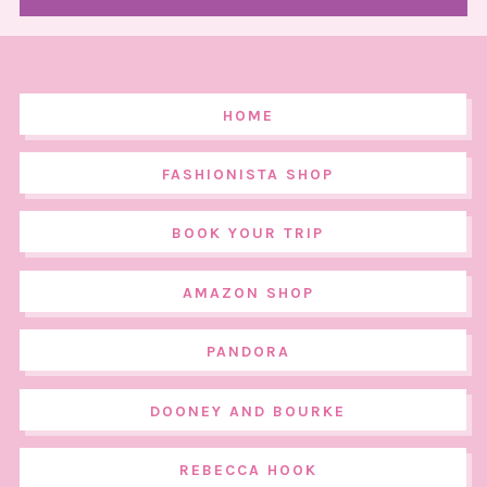
HOME
FASHIONISTA SHOP
BOOK YOUR TRIP
AMAZON SHOP
PANDORA
DOONEY AND BOURKE
REBECCA HOOK