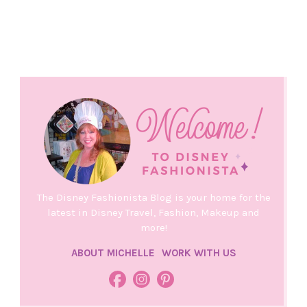
The Disney Fashionista Blog is your home for the
latest in Disney Travel, Fashion, Makeup and
more!
ABOUT MICHELLE
WORK WITH US