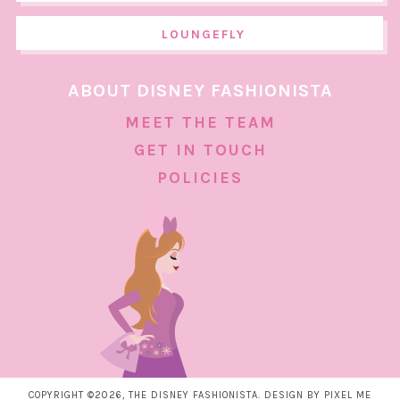
LOUNGEFLY
ABOUT DISNEY FASHIONISTA
MEET THE TEAM
GET IN TOUCH
POLICIES
COPYRIGHT ©2026, THE DISNEY FASHIONISTA. DESIGN BY
PIXEL ME