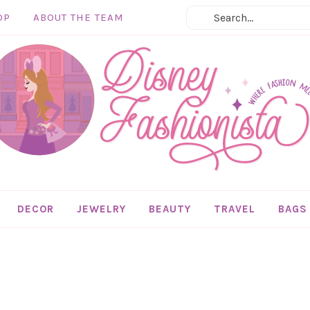
OP
ABOUT THE TEAM
DECOR
JEWELRY
BEAUTY
TRAVEL
BAGS