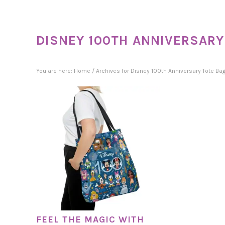
DISNEY 100TH ANNIVERSARY
You are here:
Home
/
Archives for Disney 100th Anniversary Tote Ba
FEEL THE MAGIC WITH