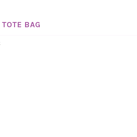
 TOTE BAG
g