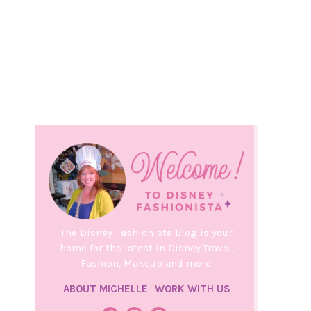
The Disney Fashionista Blog is your
home for the latest in Disney Travel,
Fashion, Makeup and more!
ABOUT MICHELLE
WORK WITH US