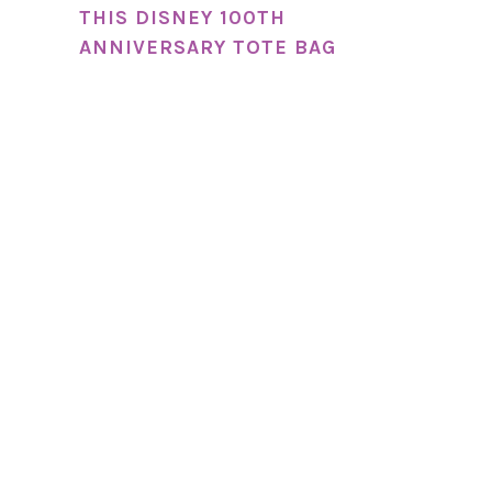
THIS DISNEY 100TH
ANNIVERSARY TOTE BAG