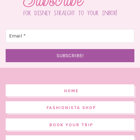
HOME
FASHIONISTA SHOP
BOOK YOUR TRIP