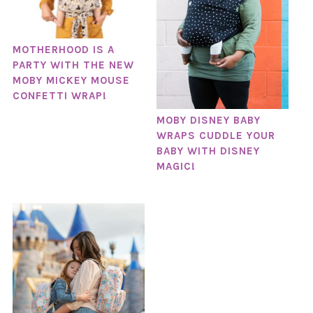
MOTHERHOOD IS A
PARTY WITH THE NEW
MOBY MICKEY MOUSE
CONFETTI WRAP!
MOBY DISNEY BABY
WRAPS CUDDLE YOUR
BABY WITH DISNEY
MAGIC!