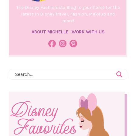
The Disney Fashionista Blog is your home for the
latest in Disney Travel, Fashion, Makeup and
more!
ABOUT MICHELLE
WORK WITH US