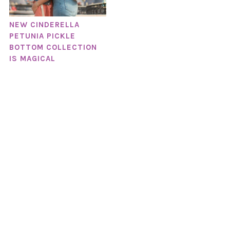
NEW CINDERELLA
PETUNIA PICKLE
BOTTOM COLLECTION
IS MAGICAL