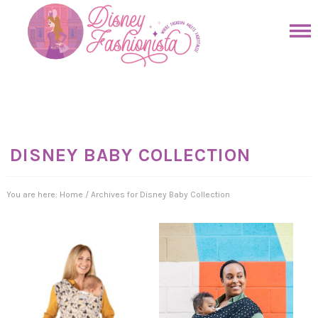
Skip
to
Skip
primary
to
Skip
navigation
main
to
Skip
content
primary
to
sidebar
footer
DISNEY BABY COLLECTION
You are here:
Home
/
Archives for Disney Baby Collection