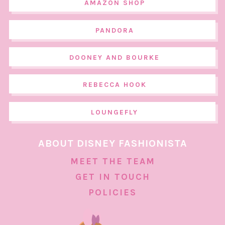
AMAZON SHOP
PANDORA
DOONEY AND BOURKE
REBECCA HOOK
LOUNGEFLY
ABOUT DISNEY FASHIONISTA
MEET THE TEAM
GET IN TOUCH
POLICIES