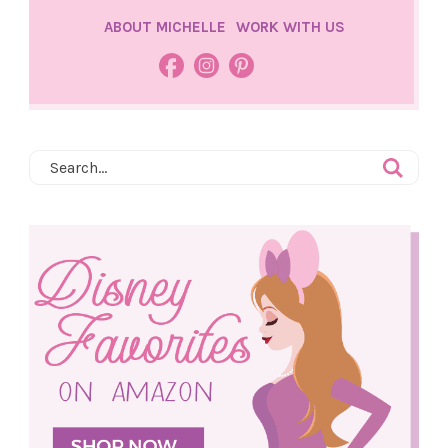
ABOUT MICHELLE
WORK WITH US