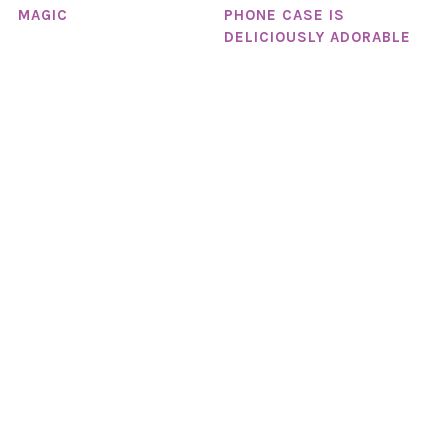
PHONE CASE IS
MAGIC
DELICIOUSLY ADORABLE