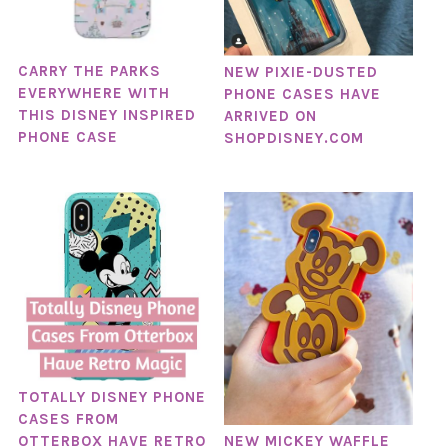
CARRY THE PARKS
NEW PIXIE-DUSTED
EVERYWHERE WITH
PHONE CASES HAVE
THIS DISNEY INSPIRED
ARRIVED ON
PHONE CASE
SHOPDISNEY.COM
TOTALLY DISNEY PHONE
CASES FROM
NEW MICKEY WAFFLE
OTTERBOX HAVE RETRO