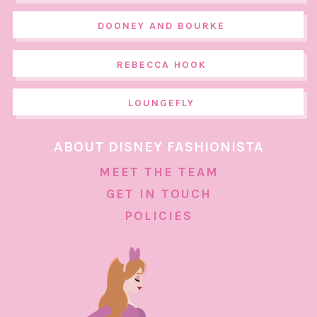
DOONEY AND BOURKE
REBECCA HOOK
LOUNGEFLY
ABOUT DISNEY FASHIONISTA
MEET THE TEAM
GET IN TOUCH
POLICIES