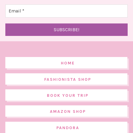
HOME
FASHIONISTA SHOP
BOOK YOUR TRIP
AMAZON SHOP
PANDORA