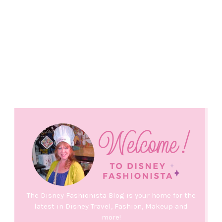
The Disney Fashionista Blog is your home for the
latest in Disney Travel, Fashion, Makeup and
more!