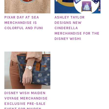
PIXAR DAY AT SEA
ASHLEY TAYLOR
MERCHANDISE IS
DESIGNS NEW
COLORFUL AND FUN!
CINDERELLA
MERCHANDISE FOR THE
DISNEY WISH!
DISNEY WISH MAIDEN
VOYAGE MERCHANDISE
EXCLUSIVE PRE-SALE