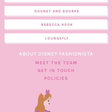
DOONEY AND BOURKE
REBECCA HOOK
LOUNGEFLY
ABOUT DISNEY FASHIONISTA
MEET THE TEAM
GET IN TOUCH
POLICIES