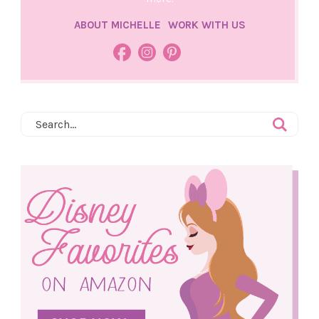
ABOUT MICHELLE
WORK WITH US