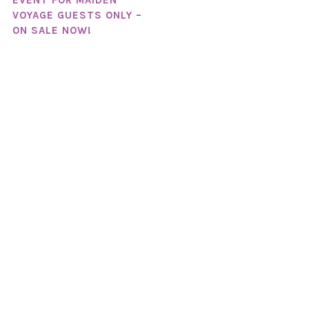
EVENT FOR MAIDEN
VOYAGE GUESTS ONLY –
ON SALE NOW!