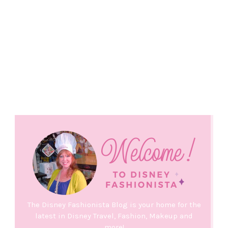
The Disney Fashionista Blog is your home for the
latest in Disney Travel, Fashion, Makeup and
more!