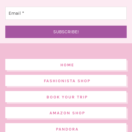
HOME
FASHIONISTA SHOP
BOOK YOUR TRIP
AMAZON SHOP
PANDORA