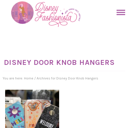
Skip
to
Skip
primary
to
Skip
navigation
main
to
Skip
content
primary
to
sidebar
footer
DISNEY DOOR KNOB HANGERS
You are here:
Home
/
Archives for Disney Door Knob Hangers