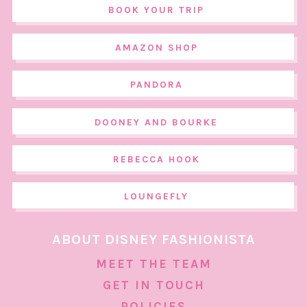
BOOK YOUR TRIP
AMAZON SHOP
PANDORA
DOONEY AND BOURKE
REBECCA HOOK
LOUNGEFLY
ABOUT DISNEY FASHIONISTA
MEET THE TEAM
GET IN TOUCH
POLICIES