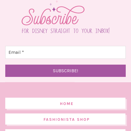
HOME
FASHIONISTA SHOP