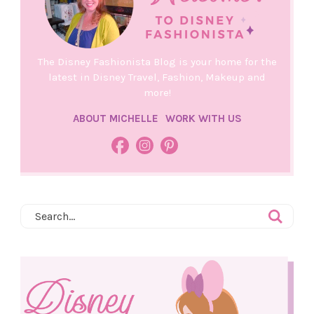
The Disney Fashionista Blog is your home for the
latest in Disney Travel, Fashion, Makeup and
more!
ABOUT MICHELLE
WORK WITH US