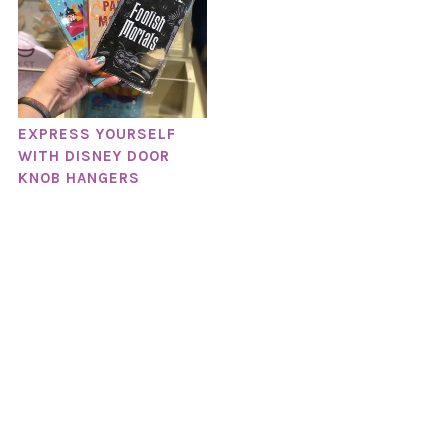
EXPRESS YOURSELF
WITH DISNEY DOOR
KNOB HANGERS