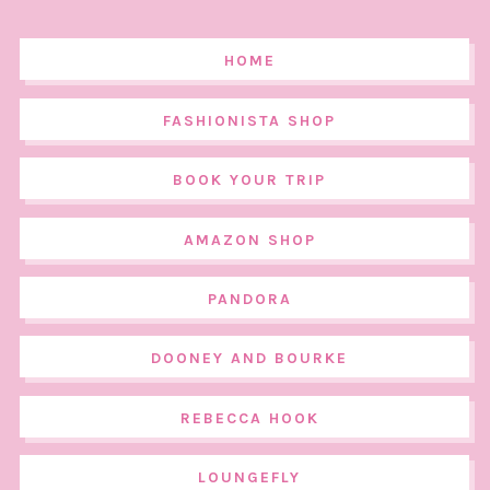
HOME
FASHIONISTA SHOP
BOOK YOUR TRIP
AMAZON SHOP
PANDORA
DOONEY AND BOURKE
REBECCA HOOK
LOUNGEFLY