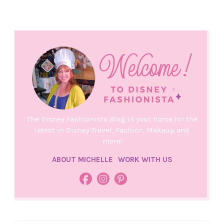
The Disney Fashionista Blog is your home for the
latest in Disney Travel, Fashion, Makeup and
more!
ABOUT MICHELLE
WORK WITH US