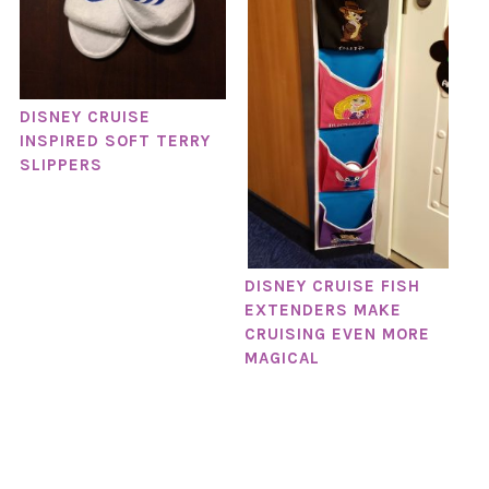
DISNEY CRUISE
INSPIRED SOFT TERRY
SLIPPERS
DISNEY CRUISE FISH
EXTENDERS MAKE
CRUISING EVEN MORE
MAGICAL