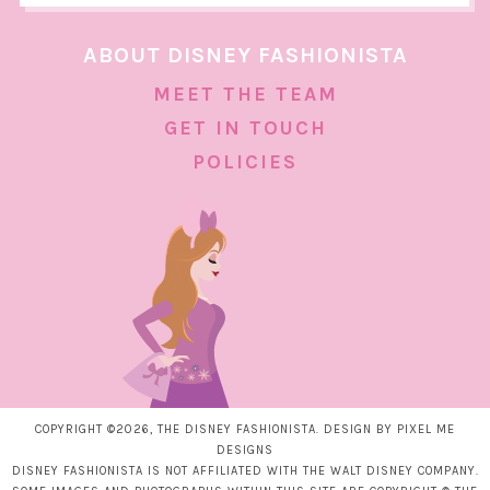
ABOUT DISNEY FASHIONISTA
MEET THE TEAM
GET IN TOUCH
POLICIES
COPYRIGHT ©2026, THE DISNEY FASHIONISTA. DESIGN BY
PIXEL ME
DESIGNS
DISNEY FASHIONISTA IS NOT AFFILIATED WITH THE WALT DISNEY COMPANY.