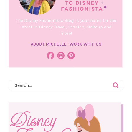
The Disney Fashionista Blog is your home for the
latest in Disney Travel, Fashion, Makeup and
more!
ABOUT MICHELLE
WORK WITH US