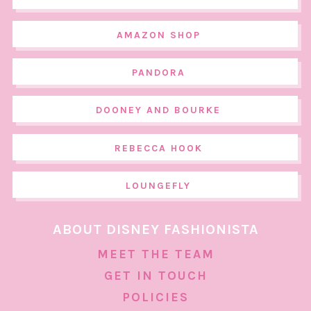
AMAZON SHOP
PANDORA
DOONEY AND BOURKE
REBECCA HOOK
LOUNGEFLY
ABOUT DISNEY FASHIONISTA
MEET THE TEAM
GET IN TOUCH
POLICIES