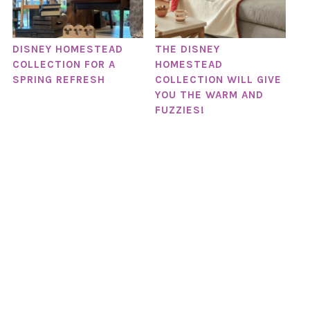
DISNEY HOMESTEAD
THE DISNEY
COLLECTION FOR A
HOMESTEAD
SPRING REFRESH
COLLECTION WILL GIVE
YOU THE WARM AND
FUZZIES!