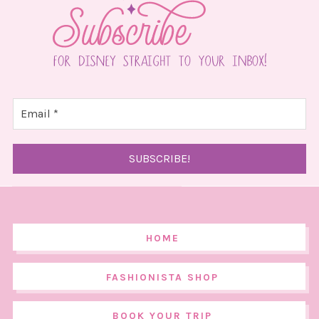
HOME
FASHIONISTA SHOP
BOOK YOUR TRIP