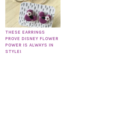
THESE EARRINGS
PROVE DISNEY FLOWER
POWER IS ALWAYS IN
STYLE!