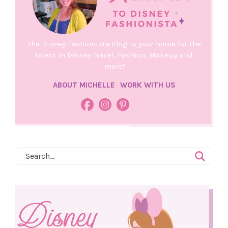
The Disney Fashionista Blog is your home for the
latest in Disney Travel, Fashion, Makeup and
more!
ABOUT MICHELLE
WORK WITH US