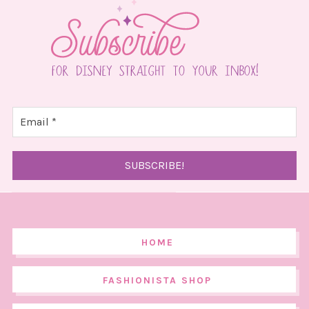
HOME
FASHIONISTA SHOP