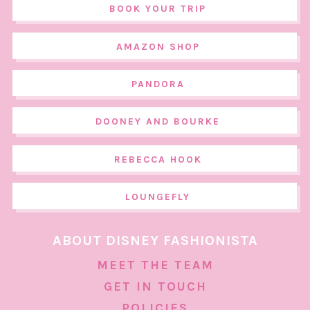
BOOK YOUR TRIP
AMAZON SHOP
PANDORA
DOONEY AND BOURKE
REBECCA HOOK
LOUNGEFLY
ABOUT DISNEY FASHIONISTA
MEET THE TEAM
GET IN TOUCH
POLICIES