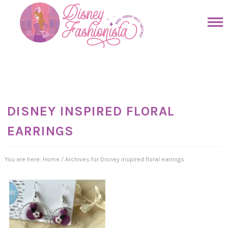
Skip
to
Skip
primary
to
Skip
navigation
main
to
Skip
content
primary
to
sidebar
footer
DISNEY INSPIRED FLORAL
EARRINGS
You are here:
Home
/
Archives for Disney inspired floral earrings