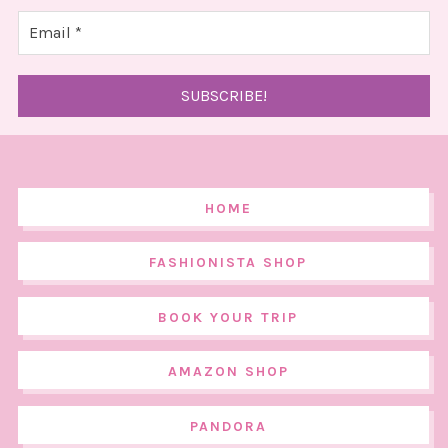
HOME
FASHIONISTA SHOP
BOOK YOUR TRIP
AMAZON SHOP
PANDORA