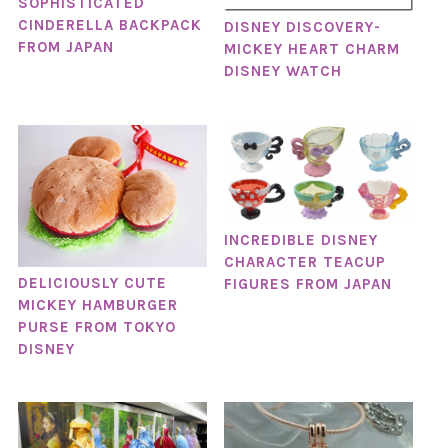
SOPHISTICATED
CINDERELLA BACKPACK
DISNEY DISCOVERY-
FROM JAPAN
MICKEY HEART CHARM
DISNEY WATCH
INCREDIBLE DISNEY
CHARACTER TEACUP
DELICIOUSLY CUTE
FIGURES FROM JAPAN
MICKEY HAMBURGER
PURSE FROM TOKYO
DISNEY