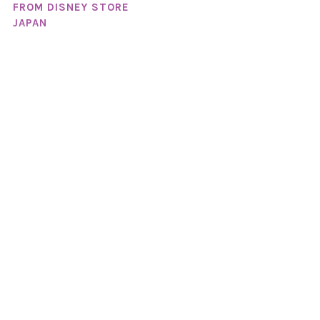
FROM DISNEY STORE
JAPAN