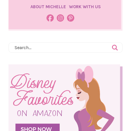
ABOUT MICHELLE
WORK WITH US