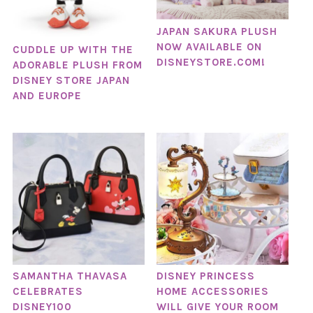
JAPAN SAKURA PLUSH
NOW AVAILABLE ON
CUDDLE UP WITH THE
DISNEYSTORE.COM!
ADORABLE PLUSH FROM
DISNEY STORE JAPAN
AND EUROPE
SAMANTHA THAVASA
DISNEY PRINCESS
CELEBRATES
HOME ACCESSORIES
DISNEY100
WILL GIVE YOUR ROOM