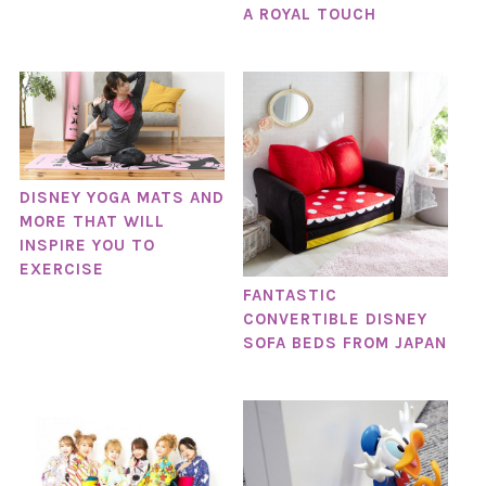
A ROYAL TOUCH
DISNEY YOGA MATS AND
MORE THAT WILL
INSPIRE YOU TO
EXERCISE
FANTASTIC
CONVERTIBLE DISNEY
SOFA BEDS FROM JAPAN