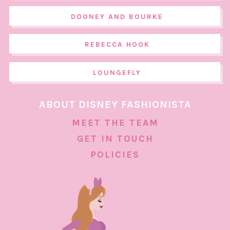
DOONEY AND BOURKE
REBECCA HOOK
LOUNGEFLY
ABOUT DISNEY FASHIONISTA
MEET THE TEAM
GET IN TOUCH
POLICIES