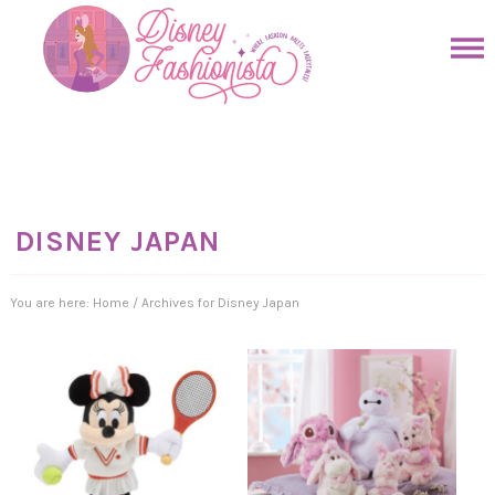
Skip
to
Skip
primary
to
Skip
navigation
main
to
Skip
content
primary
to
sidebar
footer
DISNEY JAPAN
You are here:
Home
/
Archives for Disney Japan