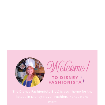
The Disney Fashionista Blog is your home for the
latest in Disney Travel, Fashion, Makeup and
more!