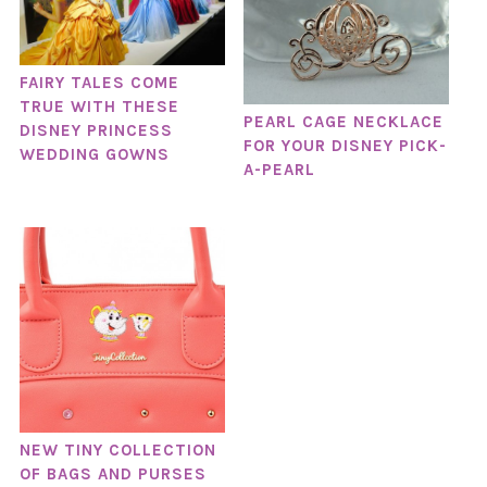
FAIRY TALES COME
TRUE WITH THESE
PEARL CAGE NECKLACE
DISNEY PRINCESS
FOR YOUR DISNEY PICK-
WEDDING GOWNS
A-PEARL
NEW TINY COLLECTION
OF BAGS AND PURSES