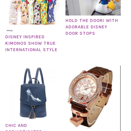
HOLD THE DOOR! WITH
ADORABLE DISNEY
DOOR STOPS
DISNEY INSPIRED
KIMONOS SHOW TRUE
INTERNATIONAL STYLE
CHIC AND