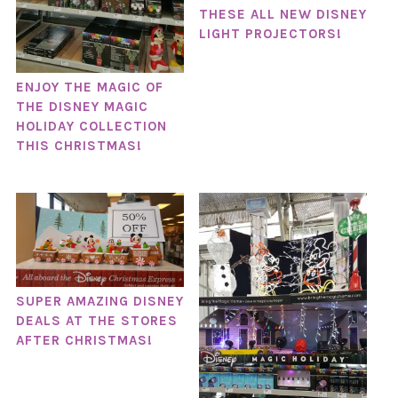
THESE ALL NEW DISNEY
LIGHT PROJECTORS!
ENJOY THE MAGIC OF
THE DISNEY MAGIC
HOLIDAY COLLECTION
THIS CHRISTMAS!
SUPER AMAZING DISNEY
DEALS AT THE STORES
AFTER CHRISTMAS!