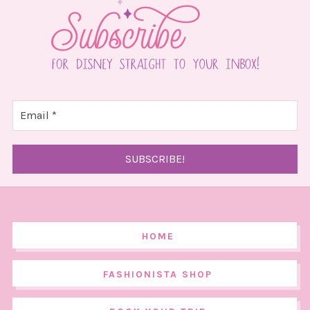
HOME
FASHIONISTA SHOP