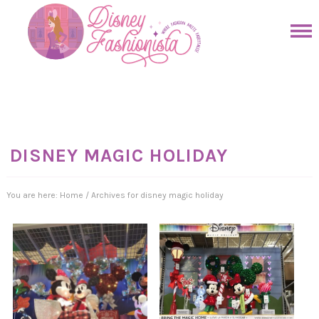
Skip
to
Skip
primary
to
Skip
navigation
main
to
Skip
content
primary
to
sidebar
footer
DISNEY MAGIC HOLIDAY
You are here:
Home
/
Archives for disney magic holiday