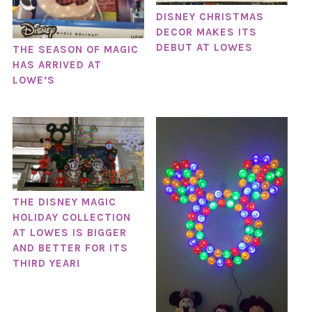
DISNEY CHRISTMAS
DECOR MAKES ITS
DEBUT AT LOWES
THE SEASON OF MAGIC
HAS ARRIVED AT
LOWE’S
THE DISNEY MAGIC
HOLIDAY COLLECTION
AT LOWES IS BIGGER
AND BETTER FOR ITS
THIRD YEAR!