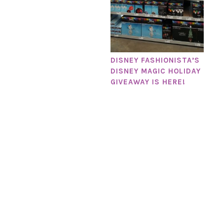
DISNEY FASHIONISTA’S
DISNEY MAGIC HOLIDAY
GIVEAWAY IS HERE!