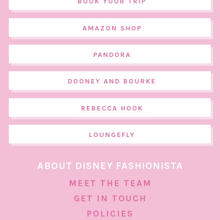
BOOK YOUR TRIP
AMAZON SHOP
PANDORA
DOONEY AND BOURKE
REBECCA HOOK
LOUNGEFLY
ABOUT DISNEY FASHIONISTA
MEET THE TEAM
GET IN TOUCH
POLICIES