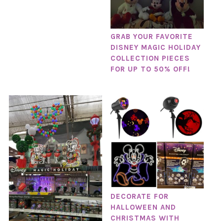
GRAB YOUR FAVORITE
DISNEY MAGIC HOLIDAY
COLLECTION PIECES
FOR UP TO 50% OFF!
DECORATE FOR
HALLOWEEN AND
CHRISTMAS WITH