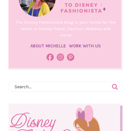
The Disney Fashionista Blog is your home for the
latest in Disney Travel, Fashion, Makeup and
more!
ABOUT MICHELLE
WORK WITH US