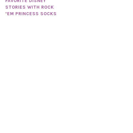
FAVORITE DISNEY
STORIES WITH ROCK
‘EM PRINCESS SOCKS