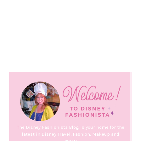
The Disney Fashionista Blog is your home for the
latest in Disney Travel, Fashion, Makeup and