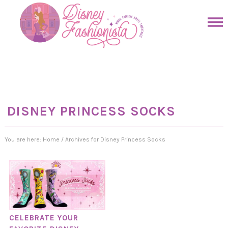
Skip
to
Skip
primary
to
Skip
navigation
main
to
Skip
content
primary
to
sidebar
footer
DISNEY PRINCESS SOCKS
You are here:
Home
/
Archives for Disney Princess Socks
CELEBRATE YOUR