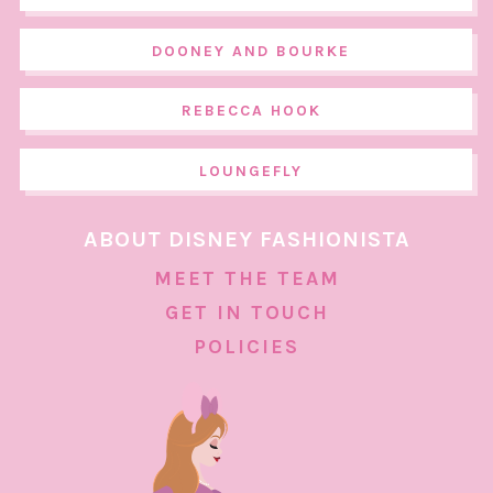
DOONEY AND BOURKE
REBECCA HOOK
LOUNGEFLY
ABOUT DISNEY FASHIONISTA
MEET THE TEAM
GET IN TOUCH
POLICIES