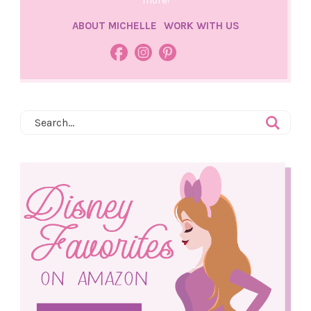
more!
ABOUT MICHELLE
WORK WITH US