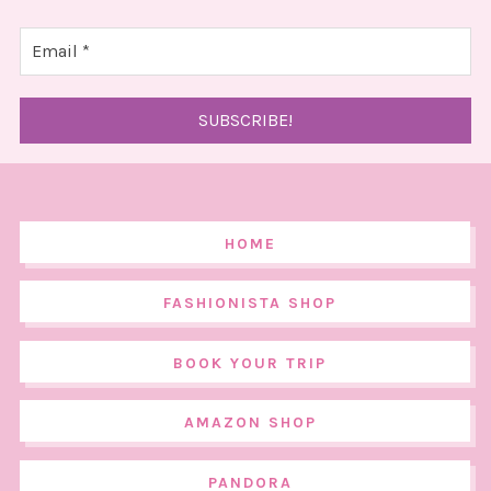
HOME
FASHIONISTA SHOP
BOOK YOUR TRIP
AMAZON SHOP
PANDORA