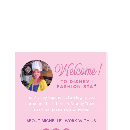
The Disney Fashionista Blog is your
home for the latest in Disney Travel,
Fashion, Makeup and more!
ABOUT MICHELLE
WORK WITH US