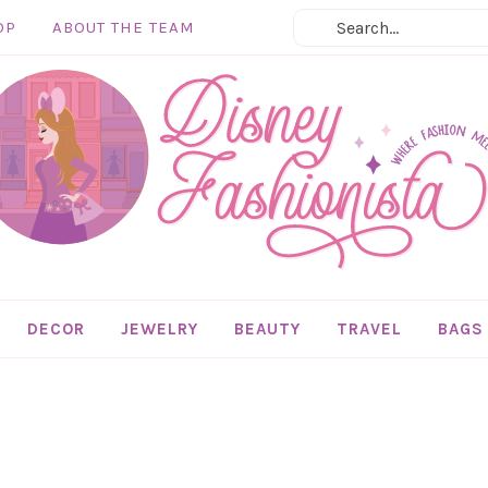
OP
ABOUT THE TEAM
DECOR
JEWELRY
BEAUTY
TRAVEL
BAGS