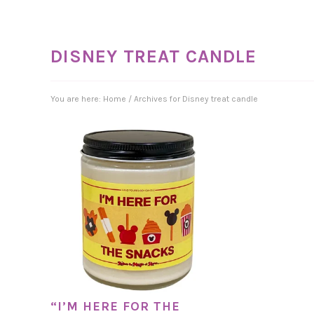
DISNEY TREAT CANDLE
You are here:
Home
/
Archives for Disney treat candle
“I’M HERE FOR THE