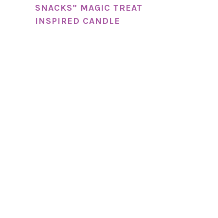
SNACKS” MAGIC TREAT
INSPIRED CANDLE