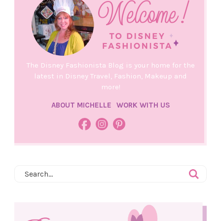
The Disney Fashionista Blog is your home for the
latest in Disney Travel, Fashion, Makeup and
more!
ABOUT MICHELLE
WORK WITH US