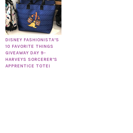
DISNEY FASHIONISTA’S
10 FAVORITE THINGS
GIVEAWAY DAY 9-
HARVEYS SORCERER’S
APPRENTICE TOTE!