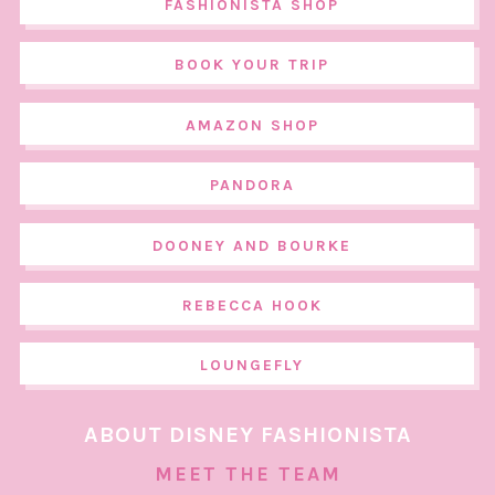
FASHIONISTA SHOP
BOOK YOUR TRIP
AMAZON SHOP
PANDORA
DOONEY AND BOURKE
REBECCA HOOK
LOUNGEFLY
ABOUT DISNEY FASHIONISTA
MEET THE TEAM