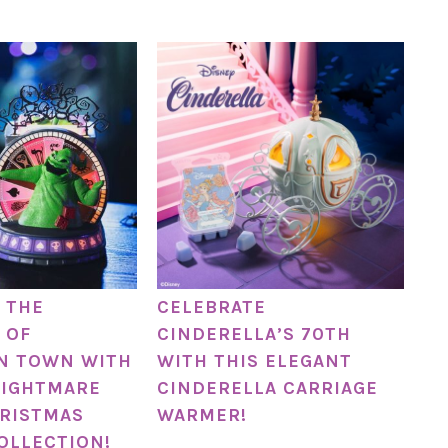
 THE
CELEBRATE
 OF
CINDERELLA’S 70TH
N TOWN WITH
WITH THIS ELEGANT
NIGHTMARE
CINDERELLA CARRIAGE
RISTMAS
WARMER!
OLLECTION!