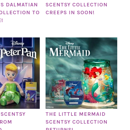
IS DALMATIAN
SCENTSY COLLECTION
OLLECTION TO
CREEPS IN SOON!
!
 SCENTSY
THE LITTLE MERMAID
FROM
SCENTSY COLLECTION
D
RETURNS!