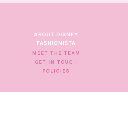
ABOUT DISNEY
FASHIONISTA
MEET THE TEAM
GET IN TOUCH
POLICIES