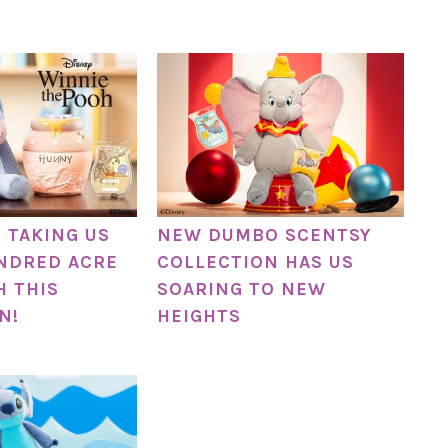
S TAKING US
NEW DUMBO SCENTSY
NDRED ACRE
COLLECTION HAS US
 THIS
SOARING TO NEW
N!
HEIGHTS