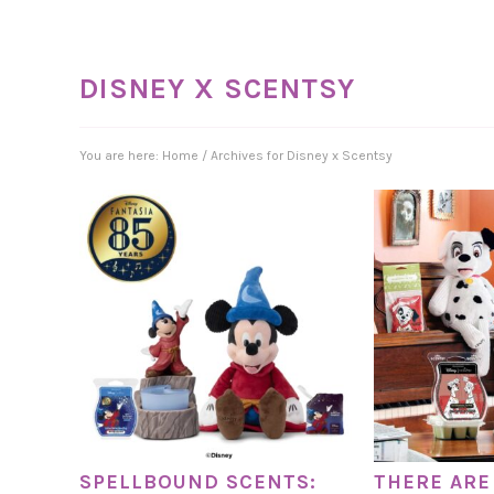
DISNEY X SCENTSY
You are here:
Home
/
Archives for Disney x Scentsy
SPELLBOUND SCENTS:
THERE ARE