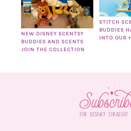
STITCH SC
BUDDIES H
NEW DISNEY SCENTSY
INTO OUR 
BUDDIES AND SCENTS
JOIN THE COLLECTION