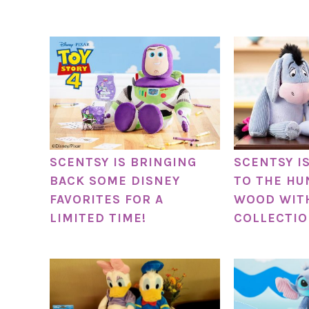
SCENTSY IS BRINGING
SCENTSY I
BACK SOME DISNEY
TO THE HU
FAVORITES FOR A
WOOD WITH
LIMITED TIME!
COLLECTIO