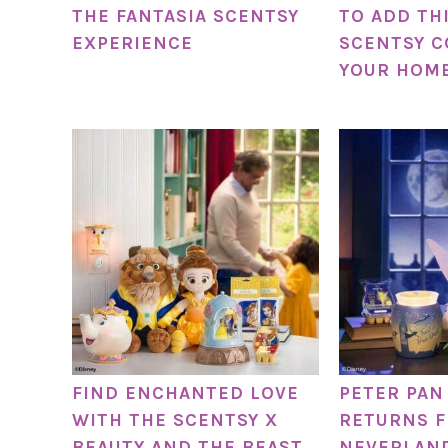
THE FANTASIA SCENTSY
TO ADD TH
EXPERIENCE
SCENTSY C
YOUR HOME
FIND ENCHANTED LOVE
PETER PAN
WITH THE SCENTSY X
RETURNS 
BEAUTY AND THE BEAST
NEVERLAN