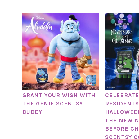
GRANT YOUR WISH WITH
CELEBRATE
THE GENIE SCENTSY
RESIDENTS
BUDDY!
HALLOWEE
THE NEW 
BEFORE CH
SCENTSY C