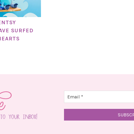
ENTSY
AVE SURFED
HEARTS