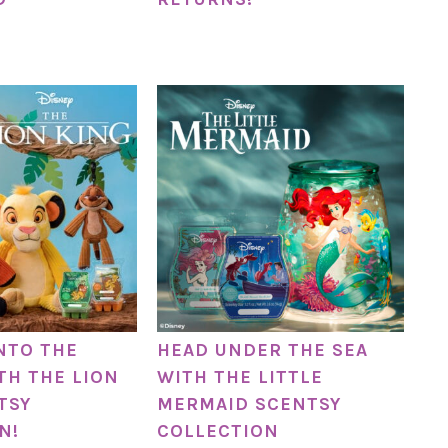
NTO THE
HEAD UNDER THE SEA
TH THE LION
WITH THE LITTLE
TSY
MERMAID SCENTSY
N!
COLLECTION