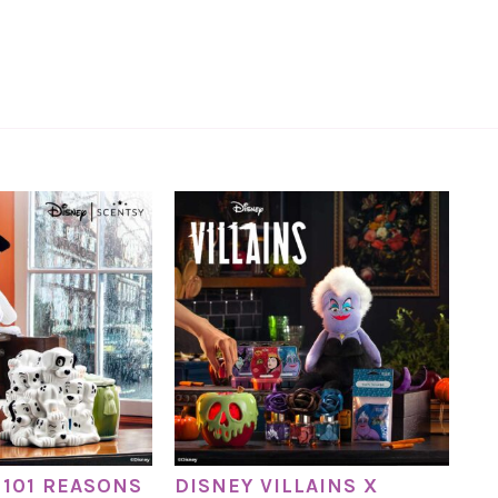
 101 REASONS
DISNEY VILLAINS X