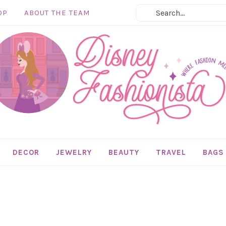
OP
ABOUT THE TEAM
DECOR
JEWELRY
BEAUTY
TRAVEL
BAGS