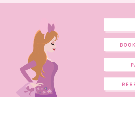
BOOK
P
REB
COPYRIGHT ©2026, THE DISNEY FASHIONISTA. DESIGN BY
PIXEL ME 
DISNEY FASHIONISTA IS NOT AFFILIATED WITH THE WALT DISNEY COM
SOME IMAGES AND PHOTOGRAPHS WITHIN THIS SITE ARE COPYRIGHT 