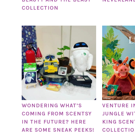
COLLECTION
WONDERING WHAT’S
VENTURE I
COMING FROM SCENTSY
JUNGLE WI
IN THE FUTURE? HERE
KING SCEN
ARE SOME SNEAK PEEKS!
COLLECTIO