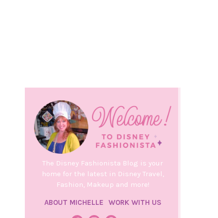
The Disney Fashionista Blog is your
home for the latest in Disney Travel,
Fashion, Makeup and more!
ABOUT MICHELLE
WORK WITH US