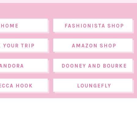
HOME
FASHIONISTA SHOP
 YOUR TRIP
AMAZON SHOP
ANDORA
DOONEY AND BOURKE
ECCA HOOK
LOUNGEFLY
DESIGNS
PANY.
© THE WALT DISNEY COMPANY.