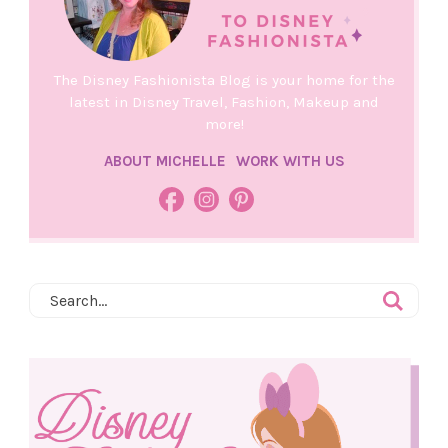
The Disney Fashionista Blog is your home for the
latest in Disney Travel, Fashion, Makeup and
more!
ABOUT MICHELLE
WORK WITH US