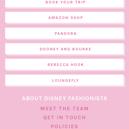
BOOK YOUR TRIP
AMAZON SHOP
PANDORA
DOONEY AND BOURKE
REBECCA HOOK
LOUNGEFLY
ABOUT DISNEY FASHIONISTA
MEET THE TEAM
GET IN TOUCH
POLICIES