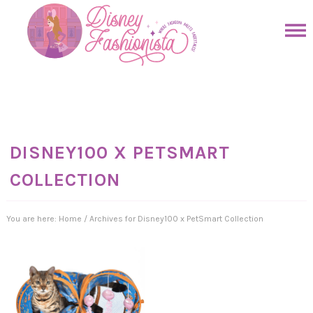
Skip
to
Skip
primary
to
Skip
navigation
main
to
Skip
content
primary
to
sidebar
footer
DISNEY100 X PETSMART
COLLECTION
You are here:
Home
/
Archives for Disney100 x PetSmart Collection