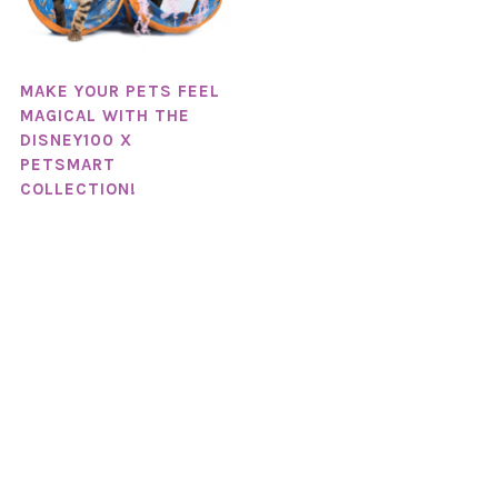
MAKE YOUR PETS FEEL
MAGICAL WITH THE
DISNEY100 X
PETSMART
COLLECTION!