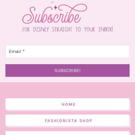
HOME
FASHIONISTA SHOP