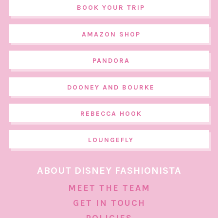
BOOK YOUR TRIP
AMAZON SHOP
PANDORA
DOONEY AND BOURKE
REBECCA HOOK
LOUNGEFLY
ABOUT DISNEY FASHIONISTA
MEET THE TEAM
GET IN TOUCH
POLICIES