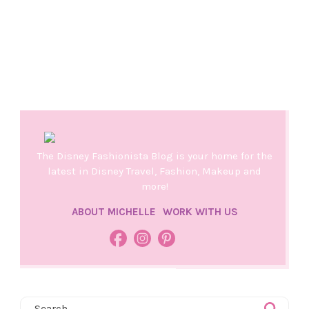
The Disney Fashionista Blog is your home for the
latest in Disney Travel, Fashion, Makeup and
more!
ABOUT MICHELLE
WORK WITH US