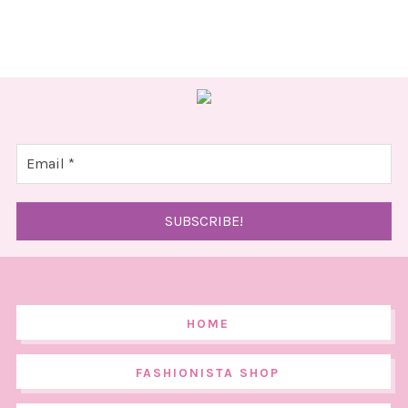
HOME
FASHIONISTA SHOP