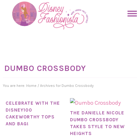
Skip
to
Skip
primary
to
Skip
navigation
main
to
Skip
content
primary
to
sidebar
footer
DUMBO CROSSBODY
You are here:
Home
/
Archives for Dumbo Crossbody
CELEBRATE WITH THE
DISNEY100
THE DANIELLE NICOLE
CAKEWORTHY TOPS
DUMBO CROSSBODY
AND BAG!
TAKES STYLE TO NEW
HEIGHTS