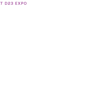
T D23 EXPO