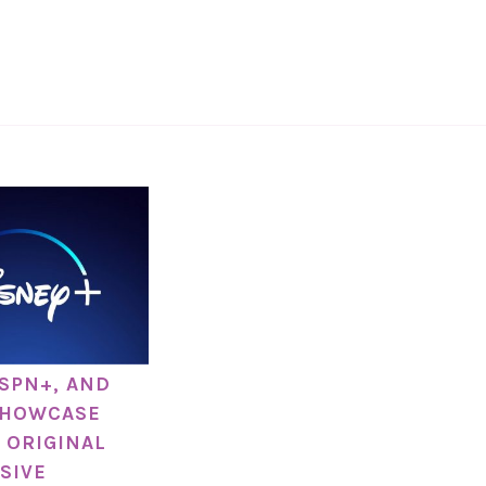
ESPN+, AND
SHOWCASE
 ORIGINAL
SIVE