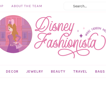
OP
ABOUT THE TEAM
DECOR
JEWELRY
BEAUTY
TRAVEL
BAGS