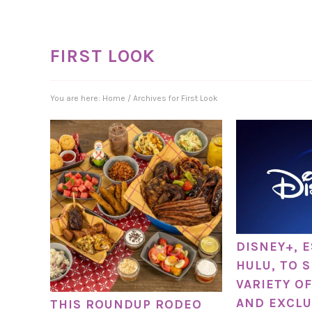
FIRST LOOK
You are here:
Home
/
Archives for First Look
DISNEY+, 
HULU, TO 
VARIETY OF
AND EXCLU
THIS ROUNDUP RODEO