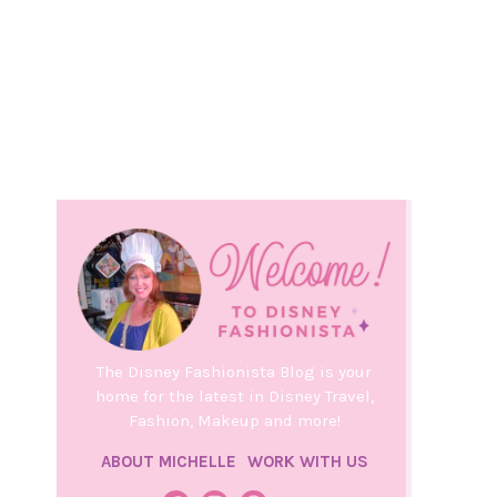
The Disney Fashionista Blog is your
home for the latest in Disney Travel,
Fashion, Makeup and more!
ABOUT MICHELLE
WORK WITH US