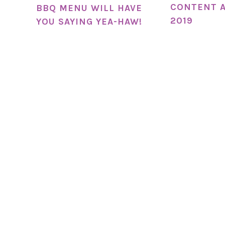
CONTENT A
BBQ MENU WILL HAVE
2019
YOU SAYING YEA-HAW!