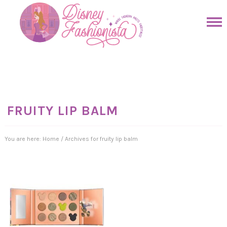
Skip
to
Skip
primary
to
Skip
navigation
main
to
Skip
content
primary
to
sidebar
footer
FRUITY LIP BALM
You are here:
Home
/
Archives for fruity lip balm