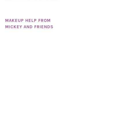
MAKEUP HELP FROM
MICKEY AND FRIENDS