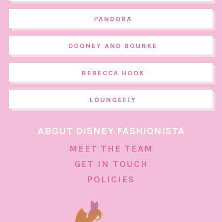
PANDORA
DOONEY AND BOURKE
REBECCA HOOK
LOUNGEFLY
ABOUT DISNEY FASHIONISTA
MEET THE TEAM
GET IN TOUCH
POLICIES