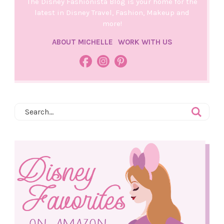
The Disney Fashionista Blog is your home for the
latest in Disney Travel, Fashion, Makeup and
more!
ABOUT MICHELLE
WORK WITH US