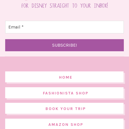
HOME
FASHIONISTA SHOP
BOOK YOUR TRIP
AMAZON SHOP