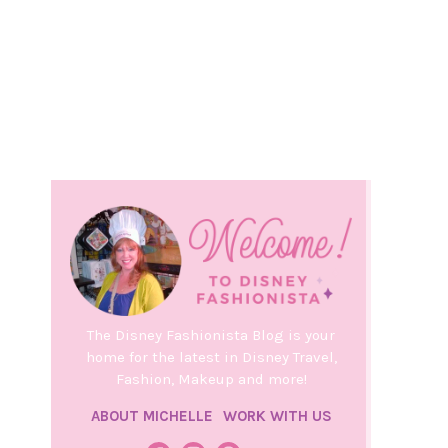
The Disney Fashionista Blog is your
home for the latest in Disney Travel,
Fashion, Makeup and more!
ABOUT MICHELLE
WORK WITH US