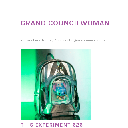
GRAND COUNCILWOMAN
You are here:
Home
/
Archives for grand councilwoman
THIS EXPERIMENT 626