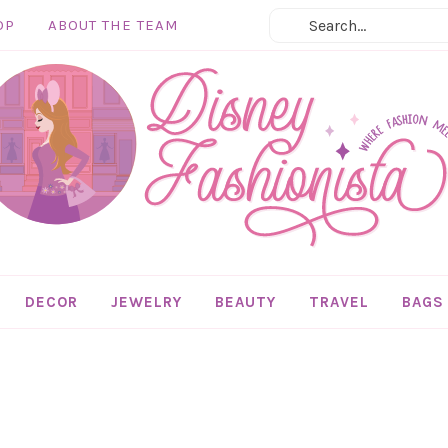
OP
ABOUT THE TEAM
DECOR
JEWELRY
BEAUTY
TRAVEL
BAGS