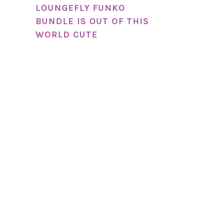
LOUNGEFLY FUNKO
BUNDLE IS OUT OF THIS
WORLD CUTE