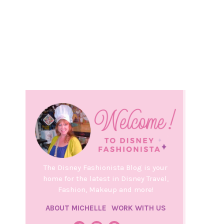
The Disney Fashionista Blog is your
home for the latest in Disney Travel,
Fashion, Makeup and more!
ABOUT MICHELLE
WORK WITH US