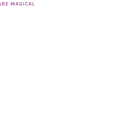
ARE MAGICAL