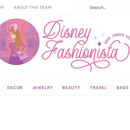
OP
ABOUT THE TEAM
DECOR
JEWELRY
BEAUTY
TRAVEL
BAGS