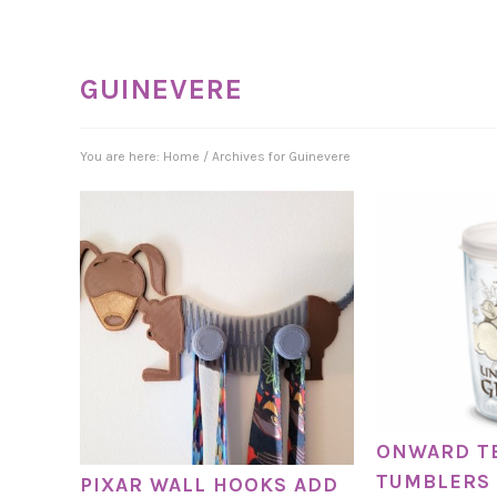
GUINEVERE
You are here:
Home
/
Archives for Guinevere
ONWARD T
TUMBLERS 
PIXAR WALL HOOKS ADD