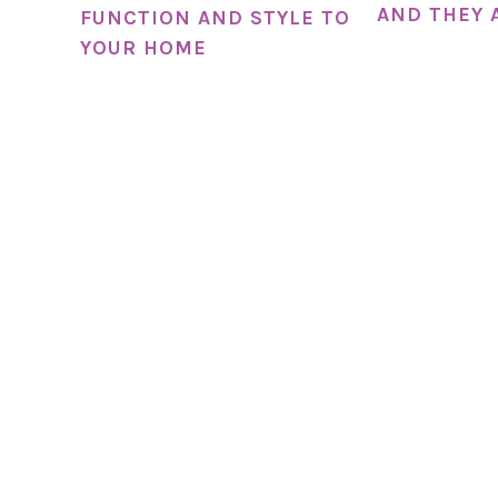
AND THEY 
FUNCTION AND STYLE TO
YOUR HOME