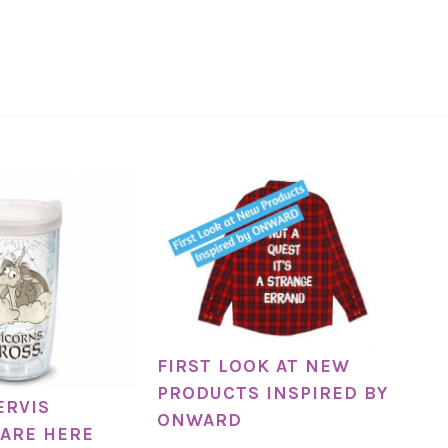
FIRST LOOK AT NEW
PRODUCTS INSPIRED BY
ERVIS
ONWARD
ARE HERE