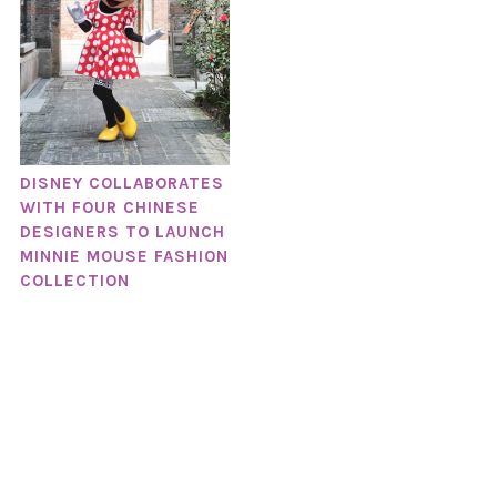
DISNEY COLLABORATES
WITH FOUR CHINESE
DESIGNERS TO LAUNCH
MINNIE MOUSE FASHION
COLLECTION