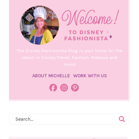
The Disney Fashionista Blog is your home for the
latest in Disney Travel, Fashion, Makeup and
more!
ABOUT MICHELLE
WORK WITH US