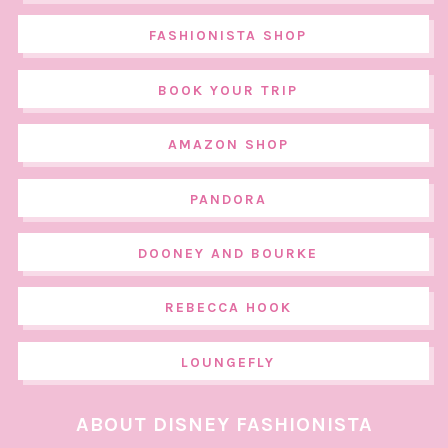
FASHIONISTA SHOP
BOOK YOUR TRIP
AMAZON SHOP
PANDORA
DOONEY AND BOURKE
REBECCA HOOK
LOUNGEFLY
ABOUT DISNEY FASHIONISTA