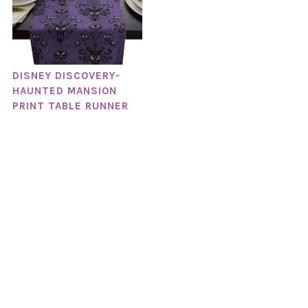
DISNEY DISCOVERY-
HAUNTED MANSION
PRINT TABLE RUNNER