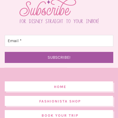
HOME
FASHIONISTA SHOP
BOOK YOUR TRIP