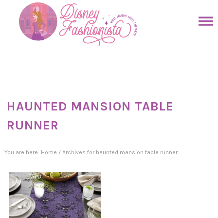
Skip
to
Skip
primary
to
Skip
navigation
main
to
Skip
content
primary
to
sidebar
footer
HAUNTED MANSION TABLE
RUNNER
You are here:
Home
/
Archives for haunted mansion table runner