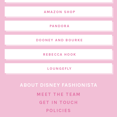
AMAZON SHOP
PANDORA
DOONEY AND BOURKE
REBECCA HOOK
LOUNGEFLY
ABOUT DISNEY FASHIONISTA
MEET THE TEAM
GET IN TOUCH
POLICIES