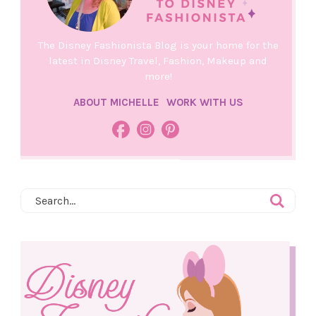
The Disney Fashionista Blog is your home for the
latest in Disney Travel, Fashion, Makeup and
more!
ABOUT MICHELLE
WORK WITH US