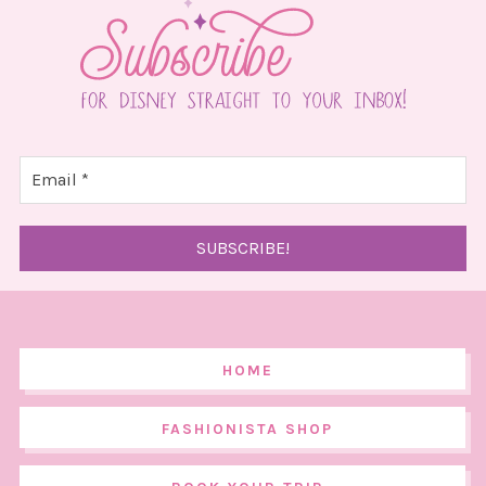
HOME
FASHIONISTA SHOP