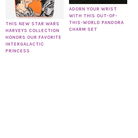
ADORN YOUR WRIST
WITH THIS OUT-OF-
THIS-WORLD PANDORA
THIS NEW STAR WARS
CHARM SET
HARVEYS COLLECTION
HONORS OUR FAVORITE
INTERGALACTIC
PRINCESS