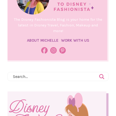
The Disney Fashionista Blog is your home for the
latest in Disney Travel, Fashion, Makeup and
more!
ABOUT MICHELLE
WORK WITH US