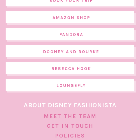
BOOK YOUR TRIP
AMAZON SHOP
PANDORA
DOONEY AND BOURKE
REBECCA HOOK
LOUNGEFLY
ABOUT DISNEY FASHIONISTA
MEET THE TEAM
GET IN TOUCH
POLICIES