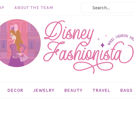
OP
ABOUT THE TEAM
DECOR
JEWELRY
BEAUTY
TRAVEL
BAGS