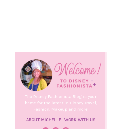
The Disney Fashionista Blog is your
home for the latest in Disney Travel,
Fashion, Makeup and more!
ABOUT MICHELLE
WORK WITH US