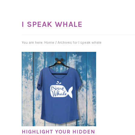
I SPEAK WHALE
You are here:
Home
/
Archives for I speak whale
HIGHLIGHT YOUR HIDDEN