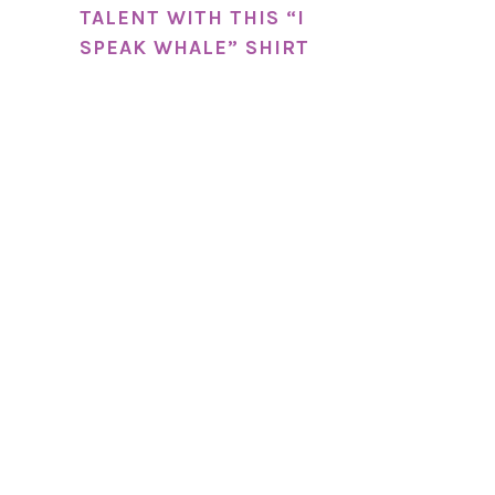
TALENT WITH THIS “I
SPEAK WHALE” SHIRT