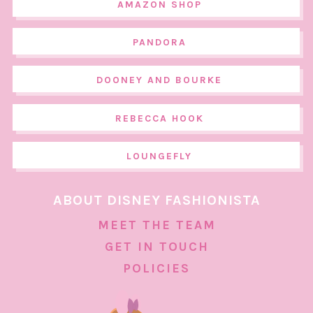
AMAZON SHOP
PANDORA
DOONEY AND BOURKE
REBECCA HOOK
LOUNGEFLY
ABOUT DISNEY FASHIONISTA
MEET THE TEAM
GET IN TOUCH
POLICIES