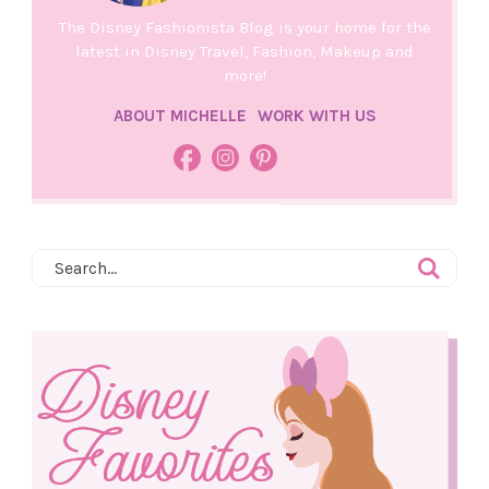
The Disney Fashionista Blog is your home for the
latest in Disney Travel, Fashion, Makeup and
more!
ABOUT MICHELLE
WORK WITH US