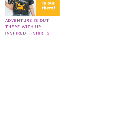
ADVENTURE IS OUT
THERE WITH UP
INSPIRED T-SHIRTS