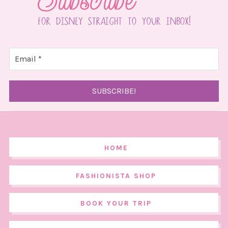
HOME
FASHIONISTA SHOP
BOOK YOUR TRIP