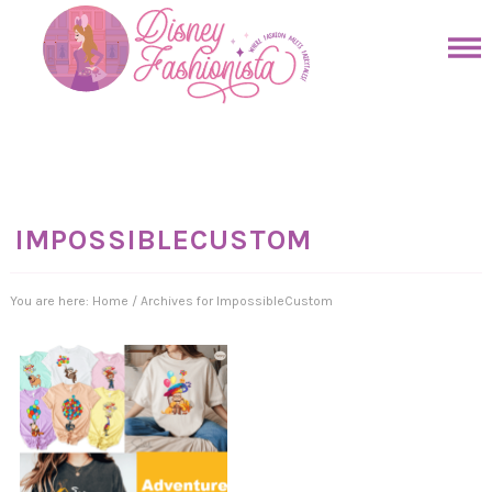
Skip
to
Skip
primary
to
Skip
navigation
main
to
Skip
content
primary
to
sidebar
footer
IMPOSSIBLECUSTOM
You are here:
Home
/
Archives for ImpossibleCustom