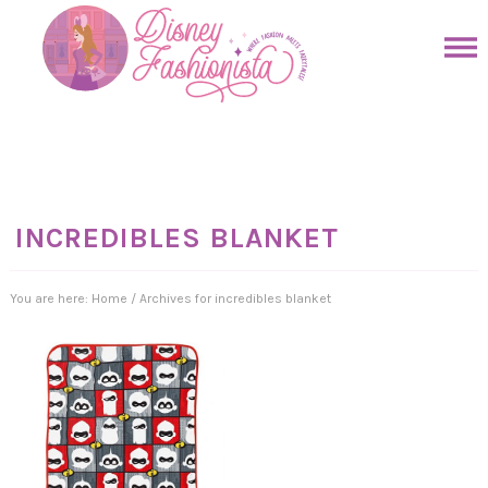
Skip
to
Skip
primary
to
Skip
navigation
main
to
Skip
content
primary
to
sidebar
footer
INCREDIBLES BLANKET
You are here:
Home
/
Archives for incredibles blanket