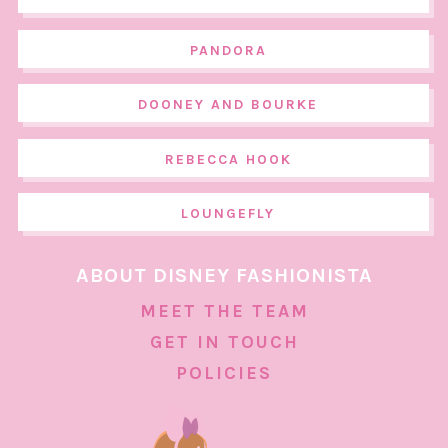
PANDORA
DOONEY AND BOURKE
REBECCA HOOK
LOUNGEFLY
ABOUT DISNEY FASHIONISTA
MEET THE TEAM
GET IN TOUCH
POLICIES