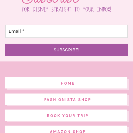
HOME
FASHIONISTA SHOP
BOOK YOUR TRIP
AMAZON SHOP