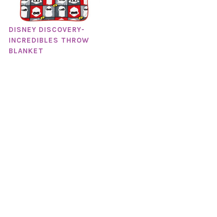
DISNEY DISCOVERY-
INCREDIBLES THROW
BLANKET