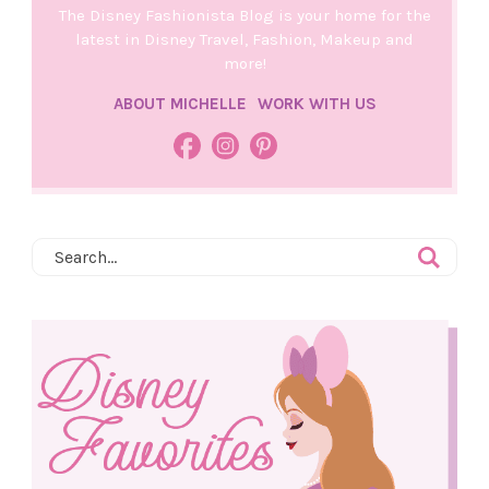
The Disney Fashionista Blog is your home for the
latest in Disney Travel, Fashion, Makeup and
more!
ABOUT MICHELLE
WORK WITH US