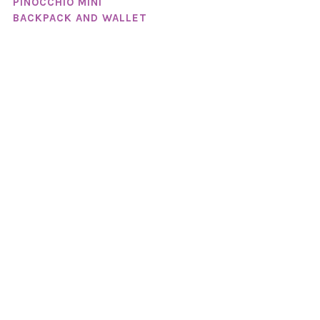
PINOCCHIO MINI
BACKPACK AND WALLET