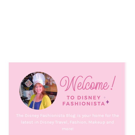
The Disney Fashionista Blog is your home for the
latest in Disney Travel, Fashion, Makeup and
more!