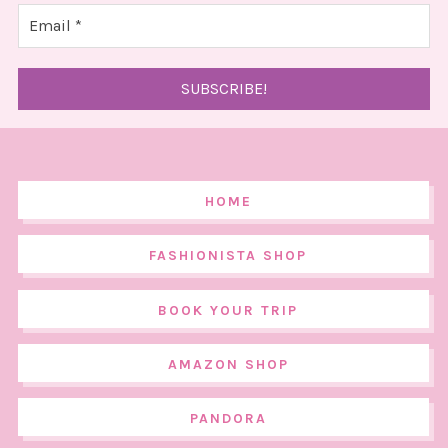
HOME
FASHIONISTA SHOP
BOOK YOUR TRIP
AMAZON SHOP
PANDORA