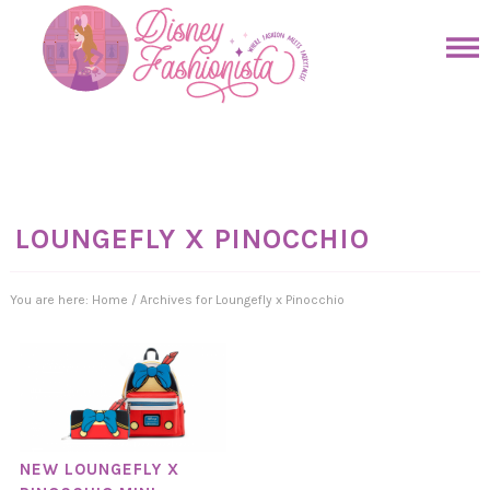
Skip
to
Skip
primary
to
Skip
navigation
main
to
Skip
content
primary
to
sidebar
footer
LOUNGEFLY X PINOCCHIO
You are here:
Home
/
Archives for Loungefly x Pinocchio
NEW LOUNGEFLY X