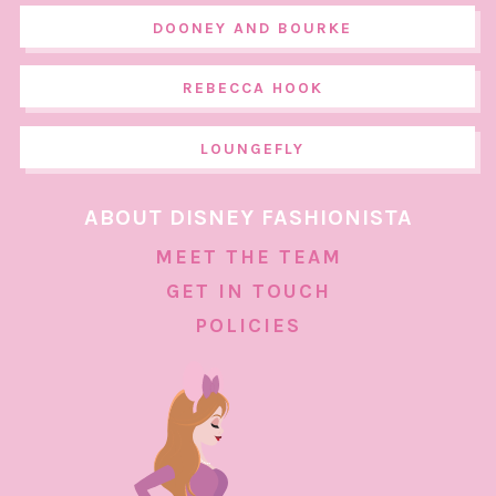
DOONEY AND BOURKE
REBECCA HOOK
LOUNGEFLY
ABOUT DISNEY FASHIONISTA
MEET THE TEAM
GET IN TOUCH
POLICIES