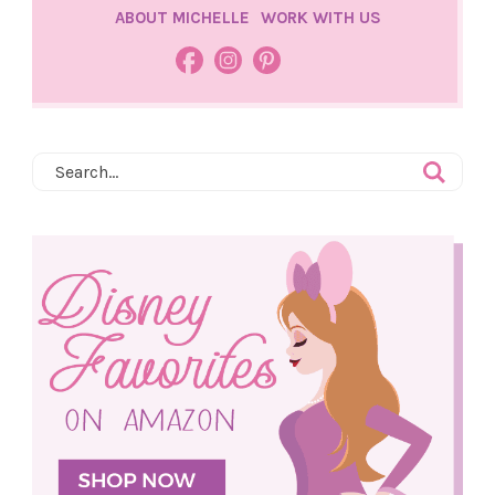
ABOUT MICHELLE
WORK WITH US