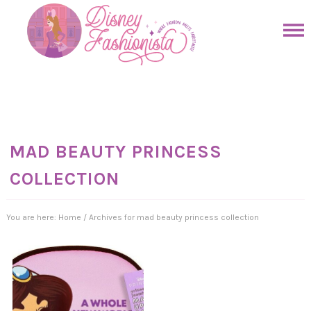
Skip
to
Skip
primary
to
Skip
navigation
main
to
Skip
content
primary
to
sidebar
footer
MAD BEAUTY PRINCESS
COLLECTION
You are here:
Home
/
Archives for mad beauty princess collection