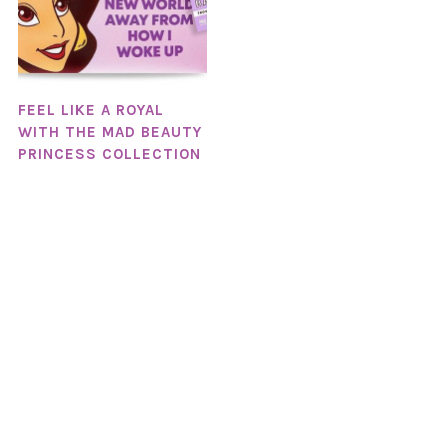
FEEL LIKE A ROYAL
WITH THE MAD BEAUTY
PRINCESS COLLECTION