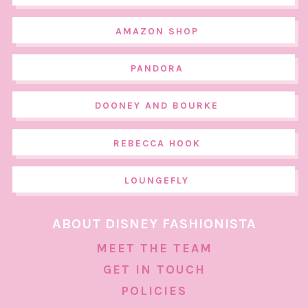
AMAZON SHOP
PANDORA
DOONEY AND BOURKE
REBECCA HOOK
LOUNGEFLY
ABOUT DISNEY FASHIONISTA
MEET THE TEAM
GET IN TOUCH
POLICIES