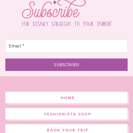
HOME
FASHIONISTA SHOP
BOOK YOUR TRIP