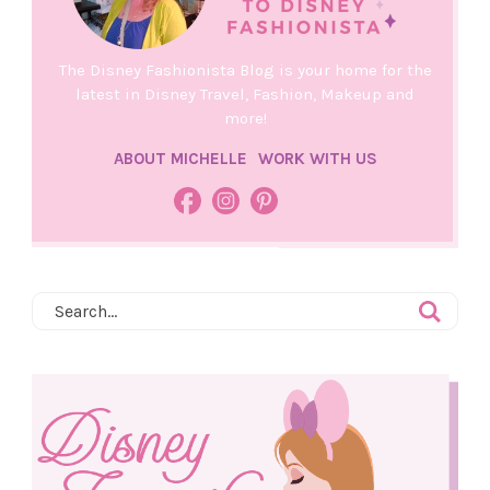
The Disney Fashionista Blog is your home for the
latest in Disney Travel, Fashion, Makeup and
more!
ABOUT MICHELLE
WORK WITH US