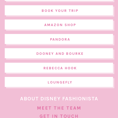
BOOK YOUR TRIP
AMAZON SHOP
PANDORA
DOONEY AND BOURKE
REBECCA HOOK
LOUNGEFLY
ABOUT DISNEY FASHIONISTA
MEET THE TEAM
GET IN TOUCH