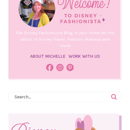
The Disney Fashionista Blog is your home for the
latest in Disney Travel, Fashion, Makeup and
more!
ABOUT MICHELLE
WORK WITH US