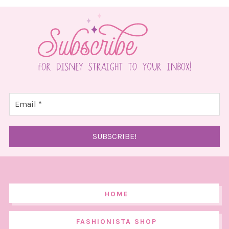
HOME
FASHIONISTA SHOP