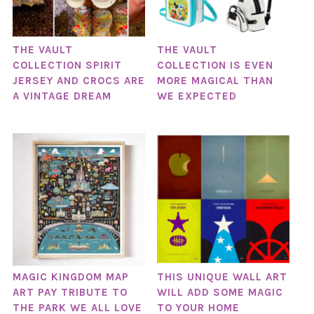
THE VAULT
THE VAULT
COLLECTION SPIRIT
COLLECTION IS EVEN
JERSEY AND CROCS ARE
MORE MAGICAL THAN
A VINTAGE DREAM
WE EXPECTED
MAGIC KINGDOM MAP
THIS UNIQUE WALL ART
ART PAY TRIBUTE TO
WILL ADD SOME MAGIC
THE PARK WE ALL LOVE
TO YOUR HOME