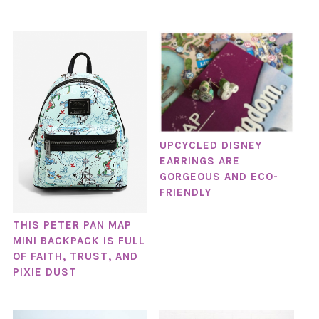
UPCYCLED DISNEY
EARRINGS ARE
GORGEOUS AND ECO-
FRIENDLY
THIS PETER PAN MAP
MINI BACKPACK IS FULL
OF FAITH, TRUST, AND
PIXIE DUST