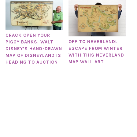
CRACK OPEN YOUR
OFF TO NEVERLAND!
PIGGY BANKS. WALT
ESCAPE FROM WINTER
DISNEY’S HAND-DRAWN
WITH THIS NEVERLAND
MAP OF DISNEYLAND IS
MAP WALL ART
HEADING TO AUCTION