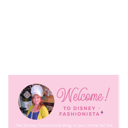
The Disney Fashionista Blog is your home for the