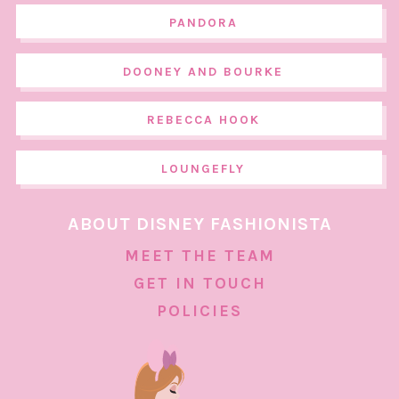
PANDORA
DOONEY AND BOURKE
REBECCA HOOK
LOUNGEFLY
ABOUT DISNEY FASHIONISTA
MEET THE TEAM
GET IN TOUCH
POLICIES