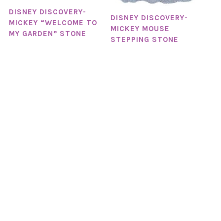
DISNEY DISCOVERY-
DISNEY DISCOVERY-
MICKEY “WELCOME TO
MICKEY MOUSE
MY GARDEN” STONE
STEPPING STONE