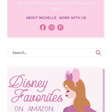
latest in Disney Travel, Fashion, Makeup and
more!
ABOUT MICHELLE
WORK WITH US