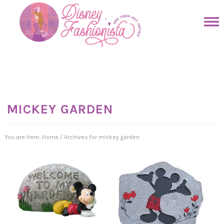
Skip
to
Skip
primary
to
Skip
navigation
main
to
Skip
content
primary
to
sidebar
footer
MICKEY GARDEN
You are here:
Home
/
Archives for mickey garden