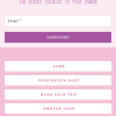
HOME
FASHIONISTA SHOP
BOOK YOUR TRIP
AMAZON SHOP