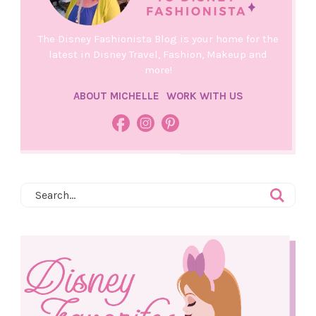
The Disney Fashionista Blog is your home for the
latest in Disney Travel, Fashion, Makeup and
more!
ABOUT MICHELLE
WORK WITH US