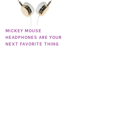
MICKEY MOUSE
HEADPHONES ARE YOUR
NEXT FAVORITE THING