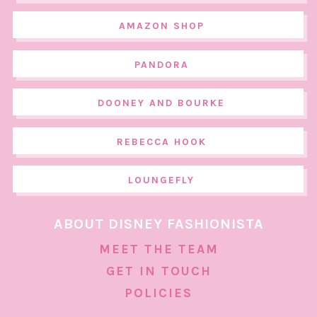
AMAZON SHOP
PANDORA
DOONEY AND BOURKE
REBECCA HOOK
LOUNGEFLY
ABOUT DISNEY FASHIONISTA
MEET THE TEAM
GET IN TOUCH
POLICIES