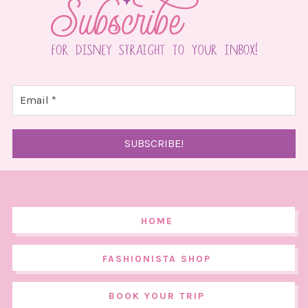
HOME
FASHIONISTA SHOP
BOOK YOUR TRIP