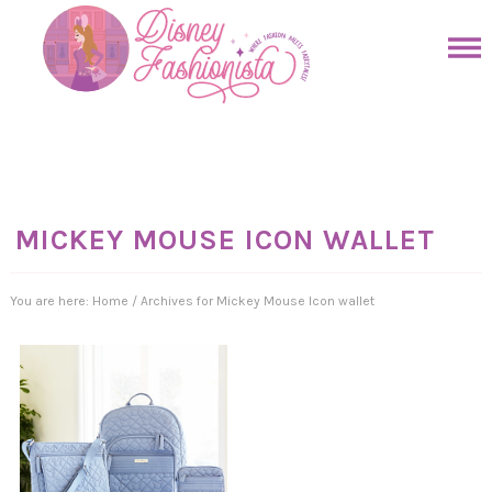
Skip
to
Skip
primary
to
Skip
navigation
main
to
Skip
content
primary
to
sidebar
footer
MICKEY MOUSE ICON WALLET
You are here:
Home
/
Archives for Mickey Mouse Icon wallet