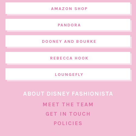
AMAZON SHOP
PANDORA
DOONEY AND BOURKE
REBECCA HOOK
LOUNGEFLY
ABOUT DISNEY FASHIONISTA
MEET THE TEAM
GET IN TOUCH
POLICIES