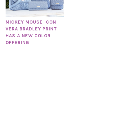
MICKEY MOUSE ICON
VERA BRADLEY PRINT
HAS A NEW COLOR
OFFERING