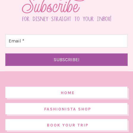
HOME
FASHIONISTA SHOP
BOOK YOUR TRIP