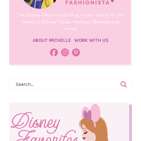
The Disney Fashionista Blog is your home for the
latest in Disney Travel, Fashion, Makeup and
more!
ABOUT MICHELLE
WORK WITH US