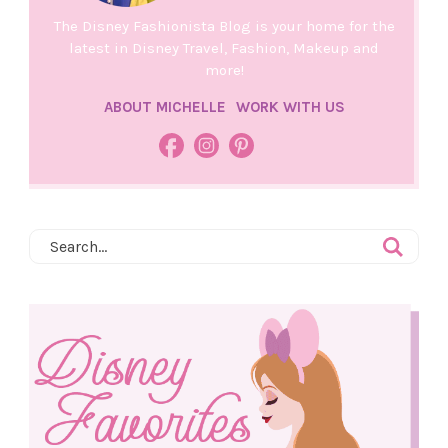
The Disney Fashionista Blog is your home for the
latest in Disney Travel, Fashion, Makeup and
more!
ABOUT MICHELLE
WORK WITH US