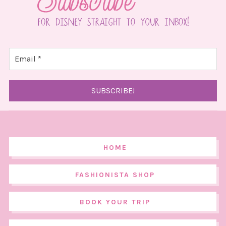
HOME
FASHIONISTA SHOP
BOOK YOUR TRIP