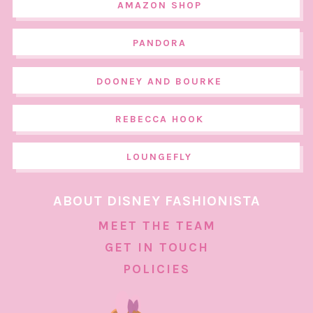
AMAZON SHOP
PANDORA
DOONEY AND BOURKE
REBECCA HOOK
LOUNGEFLY
ABOUT DISNEY FASHIONISTA
MEET THE TEAM
GET IN TOUCH
POLICIES