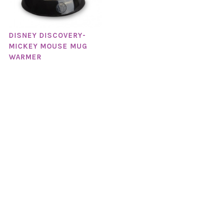
DISNEY DISCOVERY-
MICKEY MOUSE MUG
WARMER