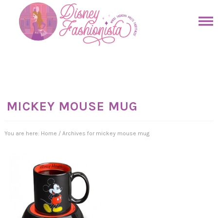
Skip
to
Skip
primary
to
Skip
navigation
main
to
Skip
content
primary
to
sidebar
footer
MICKEY MOUSE MUG
You are here:
Home
/
Archives for mickey mouse mug