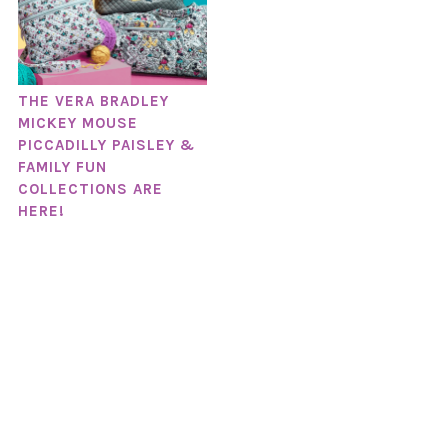
THE VERA BRADLEY
MICKEY MOUSE
PICCADILLY PAISLEY &
FAMILY FUN
COLLECTIONS ARE
HERE!