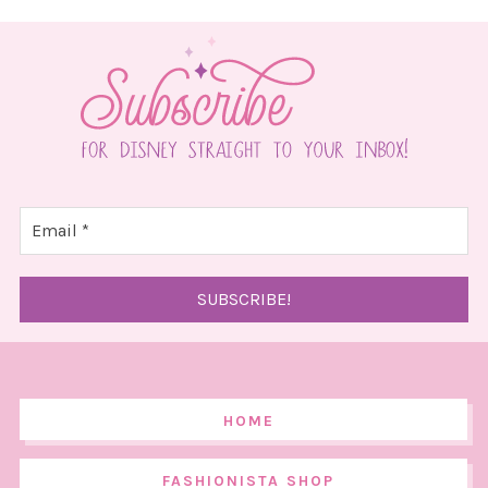
HOME
FASHIONISTA SHOP