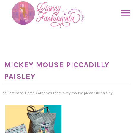
Skip
to
Skip
primary
to
Skip
navigation
main
to
Skip
content
primary
to
sidebar
footer
MICKEY MOUSE PICCADILLY
PAISLEY
You are here:
Home
/
Archives for mickey mouse piccadilly paisley