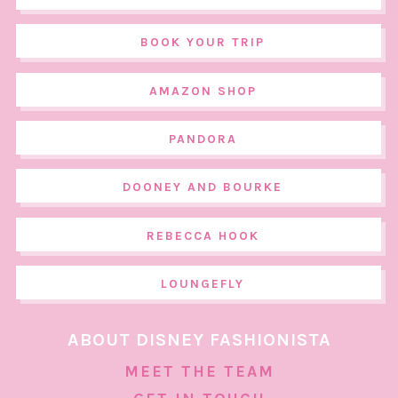
BOOK YOUR TRIP
AMAZON SHOP
PANDORA
DOONEY AND BOURKE
REBECCA HOOK
LOUNGEFLY
ABOUT DISNEY FASHIONISTA
MEET THE TEAM