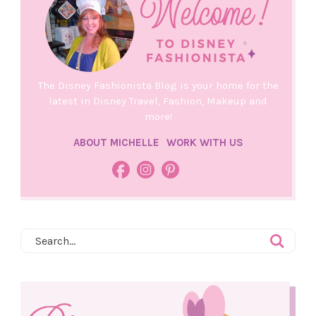
The Disney Fashionista Blog is your home for the
latest in Disney Travel, Fashion, Makeup and
more!
ABOUT MICHELLE
WORK WITH US