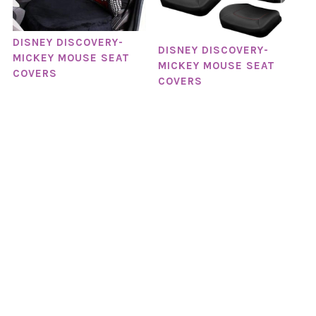
DISNEY DISCOVERY-
DISNEY DISCOVERY-
MICKEY MOUSE SEAT
MICKEY MOUSE SEAT
COVERS
COVERS