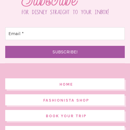
HOME
FASHIONISTA SHOP
BOOK YOUR TRIP