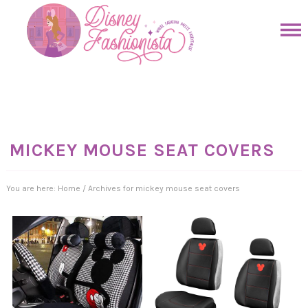
Skip
to
Skip
primary
to
Skip
navigation
main
to
Skip
content
primary
to
sidebar
footer
MICKEY MOUSE SEAT COVERS
You are here:
Home
/
Archives for mickey mouse seat covers