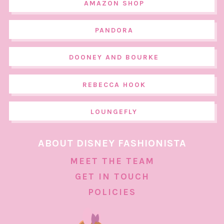
AMAZON SHOP
PANDORA
DOONEY AND BOURKE
REBECCA HOOK
LOUNGEFLY
ABOUT DISNEY FASHIONISTA
MEET THE TEAM
GET IN TOUCH
POLICIES