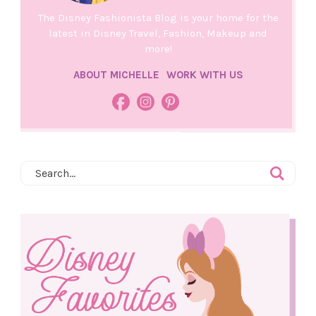
The Disney Fashionista Blog is your home for the
latest in Disney Travel, Fashion, Makeup and
more!
ABOUT MICHELLE
WORK WITH US