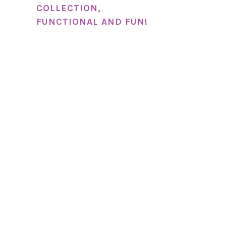
COLLECTION,
FUNCTIONAL AND FUN!