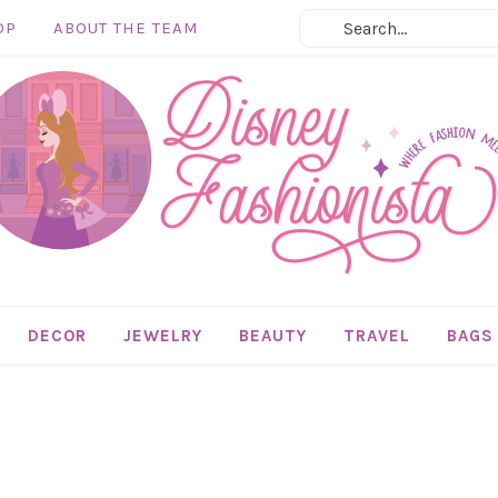
OP
ABOUT THE TEAM
DECOR
JEWELRY
BEAUTY
TRAVEL
BAGS