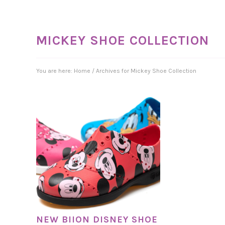
MICKEY SHOE COLLECTION
You are here:
Home
/
Archives for Mickey Shoe Collection
NEW BIION DISNEY SHOE