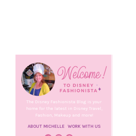
The Disney Fashionista Blog is your
home for the latest in Disney Travel,
Fashion, Makeup and more!
ABOUT MICHELLE
WORK WITH US