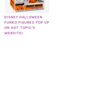
DISNEY HALLOWEEN
FUNKO FIGURES POP UP
ON HOT TOPIC’S
WEBSITE!