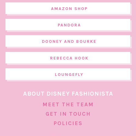
AMAZON SHOP
PANDORA
DOONEY AND BOURKE
REBECCA HOOK
LOUNGEFLY
ABOUT DISNEY FASHIONISTA
MEET THE TEAM
GET IN TOUCH
POLICIES