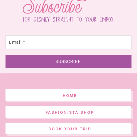
HOME
FASHIONISTA SHOP
BOOK YOUR TRIP