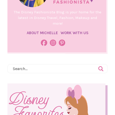
The Disney Fashionista Blog is your home for the
latest in Disney Travel, Fashion, Makeup and
more!
ABOUT MICHELLE
WORK WITH US