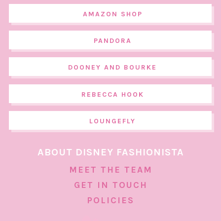
AMAZON SHOP
PANDORA
DOONEY AND BOURKE
REBECCA HOOK
LOUNGEFLY
ABOUT DISNEY FASHIONISTA
MEET THE TEAM
GET IN TOUCH
POLICIES