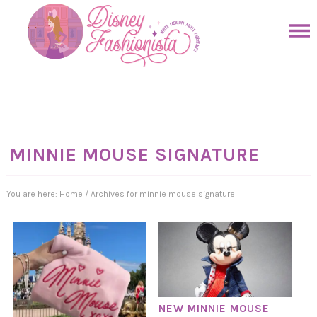
Skip
to
Skip
primary
to
Skip
navigation
main
to
Skip
content
primary
to
sidebar
footer
MINNIE MOUSE SIGNATURE
You are here:
Home
/
Archives for minnie mouse signature
NEW MINNIE MOUSE