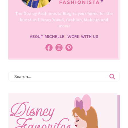
The Disney Fashionista Blog is your home for the
latest in Disney Travel, Fashion, Makeup and
more!
ABOUT MICHELLE
WORK WITH US