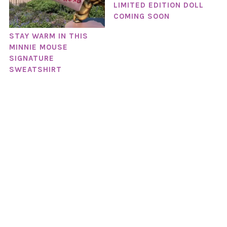
LIMITED EDITION DOLL
COMING SOON
STAY WARM IN THIS
MINNIE MOUSE
SIGNATURE
SWEATSHIRT