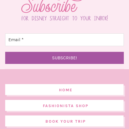
HOME
FASHIONISTA SHOP
BOOK YOUR TRIP