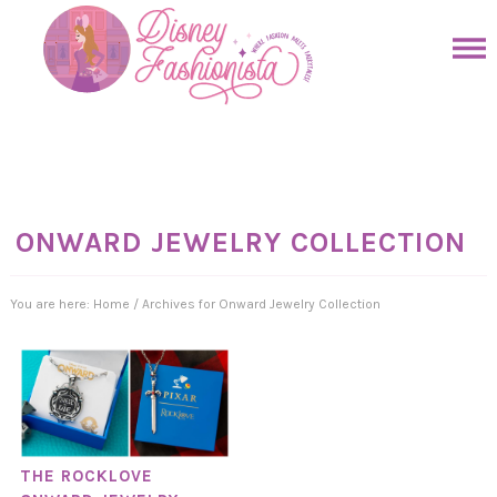
Skip
to
Skip
primary
to
Skip
navigation
main
to
Skip
content
primary
to
sidebar
footer
ONWARD JEWELRY COLLECTION
You are here:
Home
/
Archives for Onward Jewelry Collection
THE ROCKLOVE