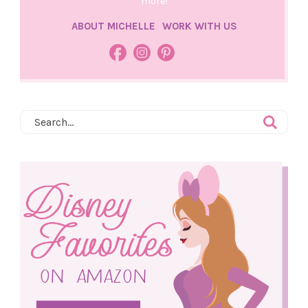
more!
ABOUT MICHELLE
WORK WITH US