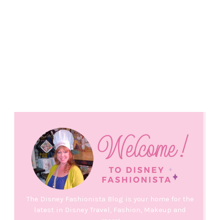
The Disney Fashionista Blog is your home for the
latest in Disney Travel, Fashion, Makeup and