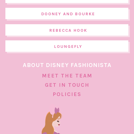
DOONEY AND BOURKE
REBECCA HOOK
LOUNGEFLY
ABOUT DISNEY FASHIONISTA
MEET THE TEAM
GET IN TOUCH
POLICIES