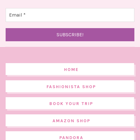
HOME
FASHIONISTA SHOP
BOOK YOUR TRIP
AMAZON SHOP
PANDORA