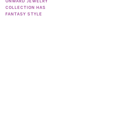
ONWARD JEWELRY
COLLECTION HAS
FANTASY STYLE