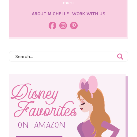
more!
ABOUT MICHELLE
WORK WITH US