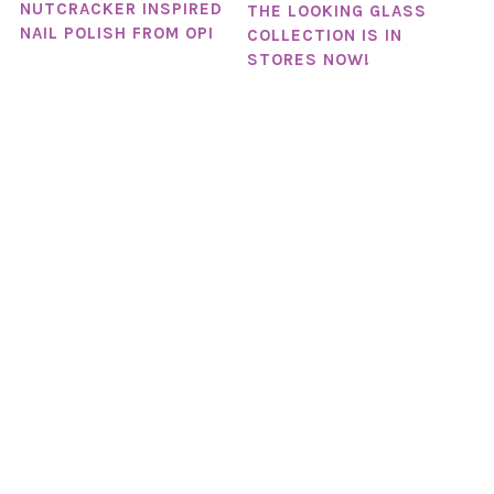
NUTCRACKER INSPIRED
THE LOOKING GLASS
NAIL POLISH FROM OPI
COLLECTION IS IN
STORES NOW!