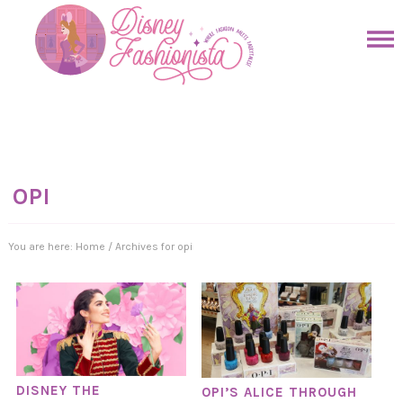
Skip
to
Skip
primary
to
Skip
navigation
main
to
Skip
content
primary
to
sidebar
footer
OPI
You are here:
Home
/
Archives for opi
DISNEY THE
OPI’S ALICE THROUGH