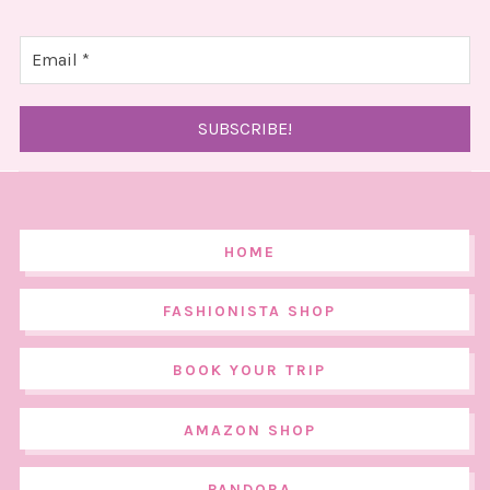
HOME
FASHIONISTA SHOP
BOOK YOUR TRIP
AMAZON SHOP
PANDORA