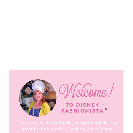
The Disney Fashionista Blog is your home for the
latest in Disney Travel, Fashion, Makeup and