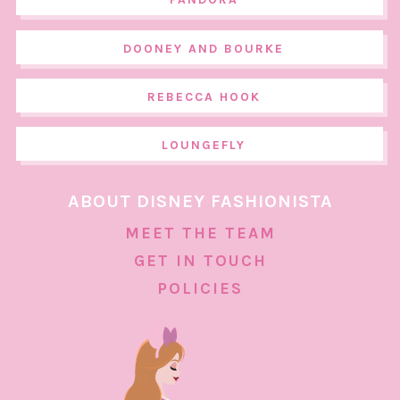
DOONEY AND BOURKE
REBECCA HOOK
LOUNGEFLY
ABOUT DISNEY FASHIONISTA
MEET THE TEAM
GET IN TOUCH
POLICIES