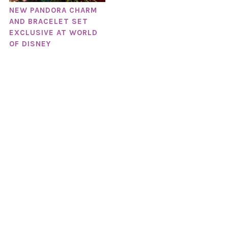
NEW PANDORA CHARM
AND BRACELET SET
EXCLUSIVE AT WORLD
OF DISNEY