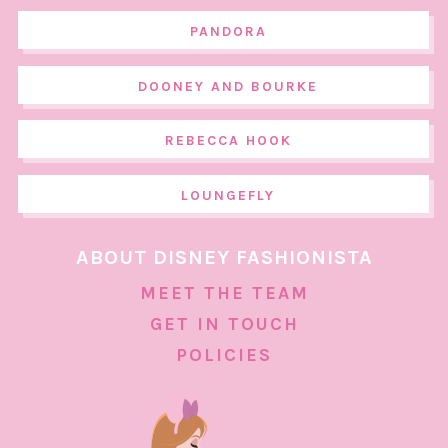
PANDORA
DOONEY AND BOURKE
REBECCA HOOK
LOUNGEFLY
ABOUT DISNEY FASHIONISTA
MEET THE TEAM
GET IN TOUCH
POLICIES