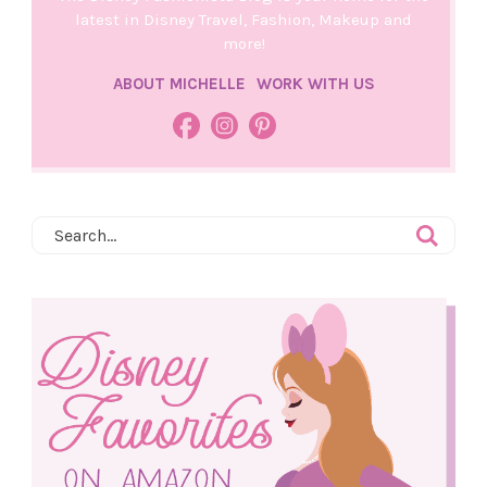
latest in Disney Travel, Fashion, Makeup and
more!
ABOUT MICHELLE
WORK WITH US