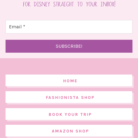
HOME
FASHIONISTA SHOP
BOOK YOUR TRIP
AMAZON SHOP