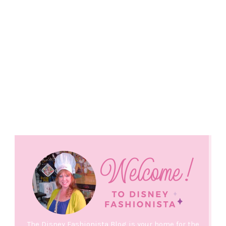
The Disney Fashionista Blog is your home for the