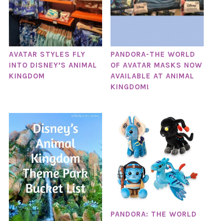
AVATAR STYLES FLY
PANDORA-THE WORLD
INTO DISNEY’S ANIMAL
OF AVATAR MASKS NOW
KINGDOM
AVAILABLE AT ANIMAL
KINGDOM!
PANDORA: THE WORLD