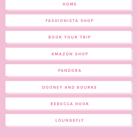
HOME
FASHIONISTA SHOP
BOOK YOUR TRIP
AMAZON SHOP
PANDORA
DOONEY AND BOURKE
REBECCA HOOK
LOUNGEFLY