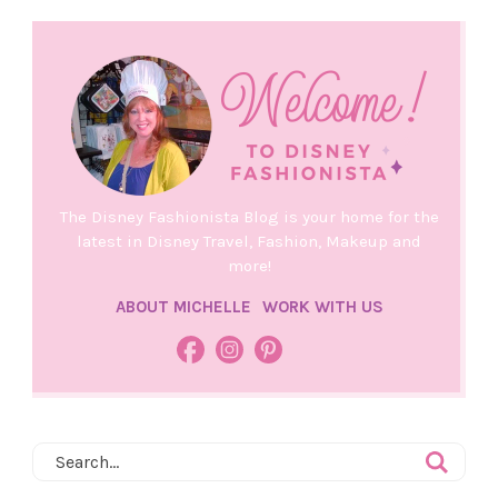
The Disney Fashionista Blog is your home for the
latest in Disney Travel, Fashion, Makeup and
more!
ABOUT MICHELLE
WORK WITH US