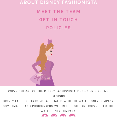
ABOUT DISNEY FASHIONISTA
MEET THE TEAM
GET IN TOUCH
POLICIES
COPYRIGHT ©2026, THE DISNEY FASHIONISTA. DESIGN BY
PIXEL ME
DESIGNS
DISNEY FASHIONISTA IS NOT AFFILIATED WITH THE WALT DISNEY COMPANY.
SOME IMAGES AND PHOTOGRAPHS WITHIN THIS SITE ARE COPYRIGHT © THE
WALT DISNEY COMPANY.