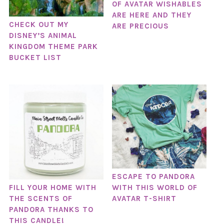
OF AVATAR WISHABLES
ARE HERE AND THEY
CHECK OUT MY
ARE PRECIOUS
DISNEY’S ANIMAL
KINGDOM THEME PARK
BUCKET LIST
ESCAPE TO PANDORA
WITH THIS WORLD OF
FILL YOUR HOME WITH
AVATAR T-SHIRT
THE SCENTS OF
PANDORA THANKS TO
THIS CANDLE!