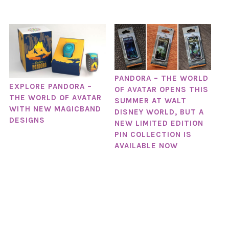
PANDORA – THE WORLD
EXPLORE PANDORA –
OF AVATAR OPENS THIS
THE WORLD OF AVATAR
SUMMER AT WALT
WITH NEW MAGICBAND
DISNEY WORLD, BUT A
DESIGNS
NEW LIMITED EDITION
PIN COLLECTION IS
AVAILABLE NOW