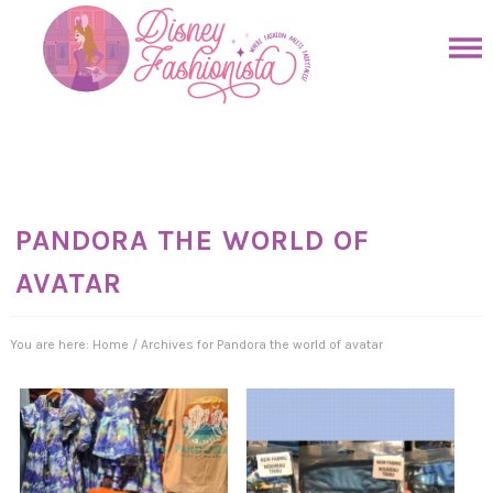
Skip
to
Skip
primary
to
Skip
navigation
main
to
Skip
content
primary
to
sidebar
footer
PANDORA THE WORLD OF
AVATAR
You are here:
Home
/
Archives for Pandora the world of avatar